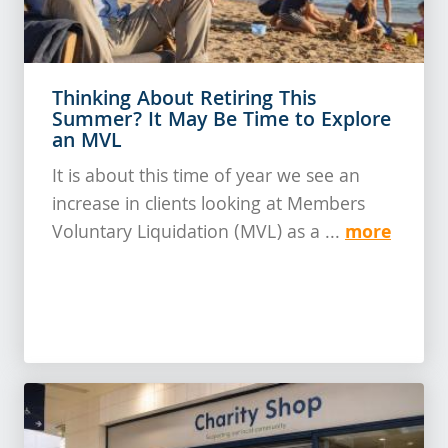
Thinking About Retiring This
Summer? It May Be Time to Explore
an MVL
It is about this time of year we see an
increase in clients looking at Members
more
Voluntary Liquidation (MVL) as a ...