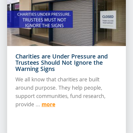
Charities are Under Pressure and
Trustees Should Not Ignore the
Warning Signs
We all know that charities are built
around purpose. They help people,
support communities, fund research,
more
provide ...