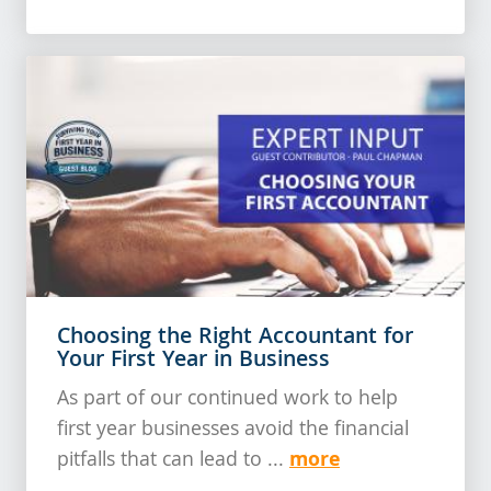
Choosing the Right Accountant for
Your First Year in Business
As part of our continued work to help
first year businesses avoid the financial
more
pitfalls that can lead to ...