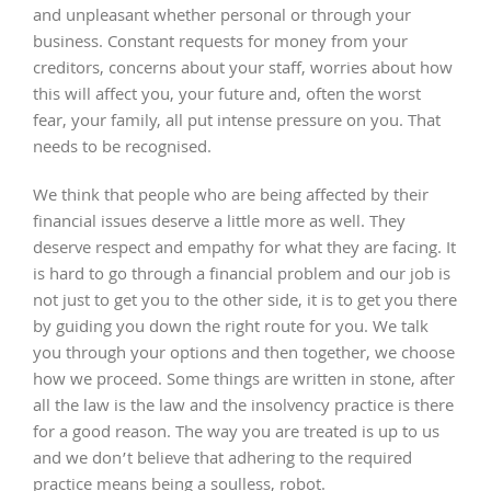
and unpleasant whether personal or through your
business. Constant requests for money from your
creditors, concerns about your staff, worries about how
this will affect you, your future and, often the worst
fear, your family, all put intense pressure on you. That
needs to be recognised.
We think that people who are being affected by their
financial issues deserve a little more as well. They
deserve respect and empathy for what they are facing. It
is hard to go through a financial problem and our job is
not just to get you to the other side, it is to get you there
by guiding you down the right route for you. We talk
you through your options and then together, we choose
how we proceed. Some things are written in stone, after
all the law is the law and the insolvency practice is there
for a good reason. The way you are treated is up to us
and we don’t believe that adhering to the required
practice means being a soulless, robot.