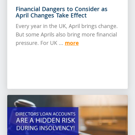
Financial Dangers to Consider as
April Changes Take Effect
Every year in the UK, April brings change.
But some Aprils also bring more financial
more
pressure. For UK ...