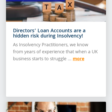
Directors’ Loan Accounts are a
hidden risk during Insolvency!
As Insolvency Practitioners, we know
from years of experience that when a UK
more
business starts to struggle ...