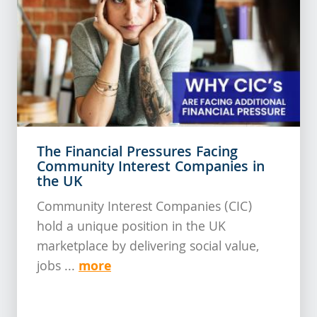
The Financial Pressures Facing
Community Interest Companies in
the UK
Community Interest Companies (CIC)
hold a unique position in the UK
marketplace by delivering social value,
more
jobs ...