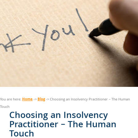
Home
Blog
You are here:
->
-> Choosing an Insolvency Practitioner – The Human
Touch
Choosing an Insolvency
Practitioner – The Human
Touch