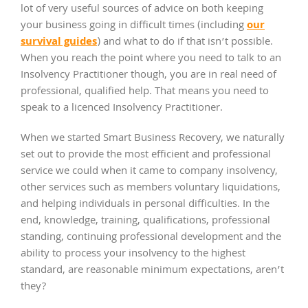
lot of very useful sources of advice on both keeping
our
your business going in difficult times (including
survival guides
) and what to do if that isn’t possible.
When you reach the point where you need to talk to an
Insolvency Practitioner though, you are in real need of
professional, qualified help. That means you need to
speak to a licenced Insolvency Practitioner.
When we started Smart Business Recovery, we naturally
set out to provide the most efficient and professional
service we could when it came to company insolvency,
other services such as members voluntary liquidations,
and helping individuals in personal difficulties. In the
end, knowledge, training, qualifications, professional
standing, continuing professional development and the
ability to process your insolvency to the highest
standard, are reasonable minimum expectations, aren’t
they?