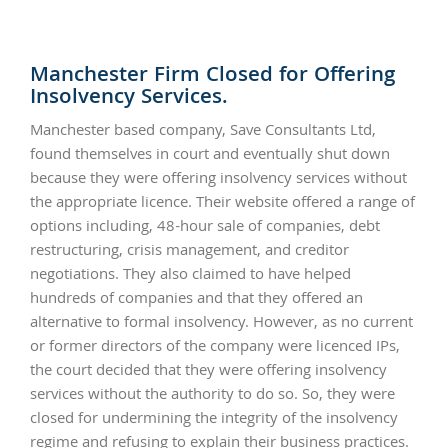
Manchester Firm Closed for Offering
Insolvency Services.
Manchester based company, Save Consultants Ltd,
found themselves in court and eventually shut down
because they were offering insolvency services without
the appropriate licence. Their website offered a range of
options including, 48-hour sale of companies, debt
restructuring, crisis management, and creditor
negotiations. They also claimed to have helped
hundreds of companies and that they offered an
alternative to formal insolvency. However, as no current
or former directors of the company were licenced IPs,
the court decided that they were offering insolvency
services without the authority to do so. So, they were
closed for undermining the integrity of the insolvency
regime and refusing to explain their business practices.