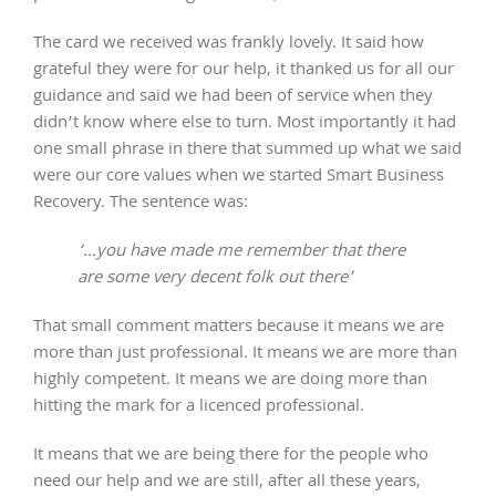
The card we received was frankly lovely. It said how
grateful they were for our help, it thanked us for all our
guidance and said we had been of service when they
didn’t know where else to turn. Most importantly it had
one small phrase in there that summed up what we said
were our core values when we started Smart Business
Recovery. The sentence was:
‘…you have made me remember that there
are some very decent folk out there’
That small comment matters because it means we are
more than just professional. It means we are more than
highly competent. It means we are doing more than
hitting the mark for a licenced professional.
It means that we are being there for the people who
need our help and we are still, after all these years,