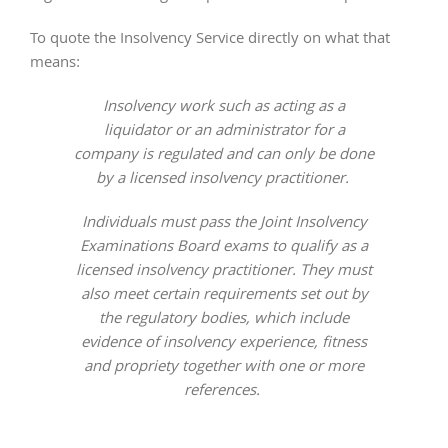
To quote the Insolvency Service directly on what that
means:
Insolvency work such as acting as a
liquidator or an administrator for a
company is regulated and can only be done
by a licensed insolvency practitioner.
Individuals must pass the Joint Insolvency
Examinations Board exams to qualify as a
licensed insolvency practitioner. They must
also meet certain requirements set out by
the regulatory bodies, which include
evidence of insolvency experience, fitness
and propriety together with one or more
references.