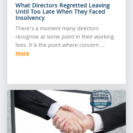
What Directors Regretted Leaving
Until Too Late When They Faced
Insolvency
There’s a moment many directors
recognise at some point in their working
lives. It is the point where concern ...
more