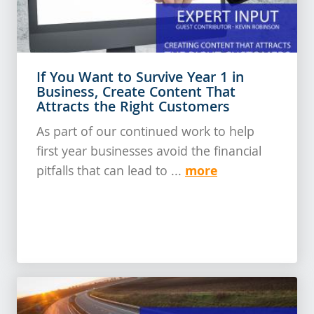
If You Want to Survive Year 1 in
Business, Create Content That
Attracts the Right Customers
As part of our continued work to help
first year businesses avoid the financial
more
pitfalls that can lead to ...