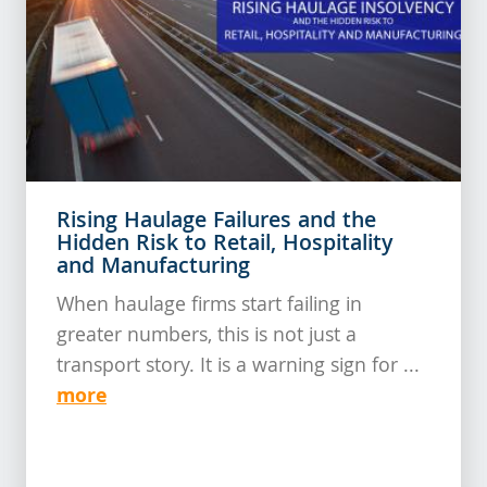
Rising Haulage Failures and the
Hidden Risk to Retail, Hospitality
and Manufacturing
When haulage firms start failing in
greater numbers, this is not just a
transport story. It is a warning sign for ...
more