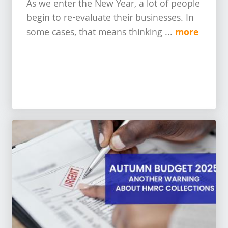
As we enter the New Year, a lot of people
begin to re-evaluate their businesses. In
more
some cases, that means thinking ...