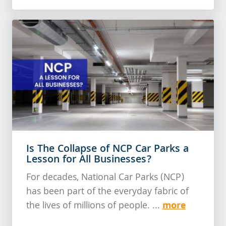
Is The Collapse of NCP Car Parks a
Lesson for All Businesses?
For decades, National Car Parks (NCP)
has been part of the everyday fabric of
more
the lives of millions of people. ...