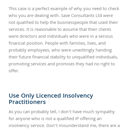
This case is a perfect example of why you need to check
who you are dealing with. Save Consultants Ltd were
not qualified to help the businesspeople that used their
services. It is reasonable to assume that their clients
were directors and individuals who were in a serious
financial position. People with families, lives, and
probably employees, who were unwittingly handing
their future financial stability to unqualified individuals,
promoting services and promises they had no right to
offer.
Use Only Licenced Insolvency
Practitioners
As you can probably tell, I don’t have much sympathy
for anyone who is not a qualified IP offering an
insolvency service. Don’t misunderstand me, there are a