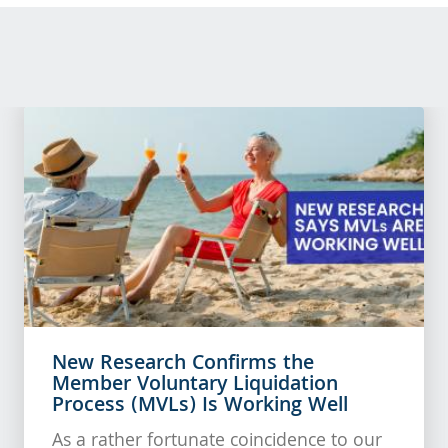
New Research Confirms the
Member Voluntary Liquidation
Process (MVLs) Is Working Well
As a rather fortunate coincidence to our