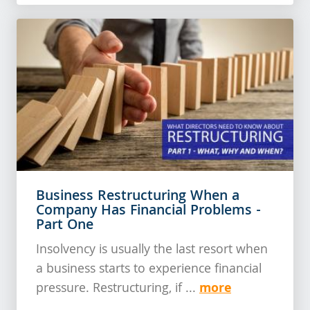
Business Restructuring When a
Company Has Financial Problems -
Part One
Insolvency is usually the last resort when
a business starts to experience financial
more
pressure. Restructuring, if ...