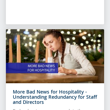
More Bad News for Hospitality -
Understanding Redundancy for Staff
and Directors