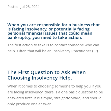
Posted: Jul 23, 2024
When you are responsible for a business that
is facing insolvency, or potentially facing
personal financial issues that could mean
bankruptcy, you need to take action.
The first action to take is to contact someone who can
help. Often that will be an Insolvency Practitioner (IP).
The First Question to Ask When
Choosing Insolvency Help.
When it comes to choosing someone to help you if you
are facing insolvency, there is a one basic question to be
answered first. It is simple, straightforward, and should
only produce one answer.