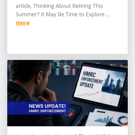
article, Thinking About Retiring This
Summer? It May Be Time to Explore ...
more