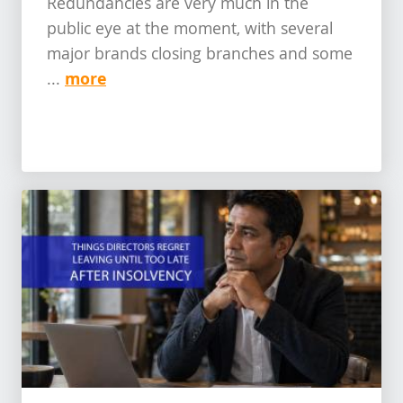
Redundancies are very much in the
public eye at the moment, with several
major brands closing branches and some
more
...