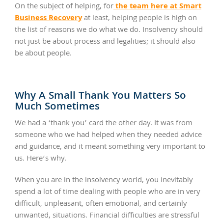
the team here at Smart
On the subject of helping, for
Business Recovery
at least, helping people is high on
the list of reasons we do what we do. Insolvency should
not just be about process and legalities; it should also
be about people.
Why A Small Thank You Matters So
Much Sometimes
We had a ‘thank you’ card the other day. It was from
someone who we had helped when they needed advice
and guidance, and it meant something very important to
us. Here’s why.
When you are in the insolvency world, you inevitably
spend a lot of time dealing with people who are in very
difficult, unpleasant, often emotional, and certainly
unwanted, situations. Financial difficulties are stressful