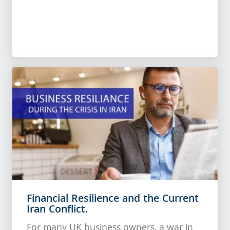
Financial Resilience and the Current
Iran Conflict.
For many UK business owners, a war in