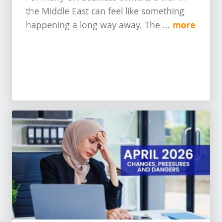
the Middle East can feel like something
more
happening a long way away. The ...