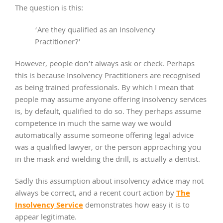
The question is this:
‘Are they qualified as an Insolvency
Practitioner?’
However, people don’t always ask or check. Perhaps
this is because Insolvency Practitioners are recognised
as being trained professionals. By which I mean that
people may assume anyone offering insolvency services
is, by default, qualified to do so. They perhaps assume
competence in much the same way we would
automatically assume someone offering legal advice
was a qualified lawyer, or the person approaching you
in the mask and wielding the drill, is actually a dentist.
Sadly this assumption about insolvency advice may not
The
always be correct, and a recent court action by
Insolvency Service
demonstrates how easy it is to
appear legitimate.