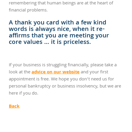
remembering that human beings are at the heart of
financial problems.
A thank you card with a few kind
words is always nice, when it re-
affirms that you are meeting your
core values … it is priceless.
If your business is struggling financially, please take a
advice on our website
look at the
and your first
appointment is free. We hope you don’t need us for
personal bankruptcy or business insolvency, but we are
here if you do.
Back