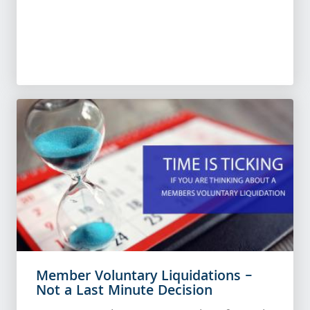
Member Voluntary Liquidations –
Not a Last Minute Decision