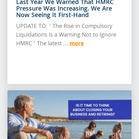
Last Year We Warned That HMRC
Pressure Was Increasing. We Are
Now Seeing It First-Hand
UPDATE TO: ‘ The Rise in Compulsory
Liquidations Is a Warning Not to Ignore
more
HMRC ’ The latest ...