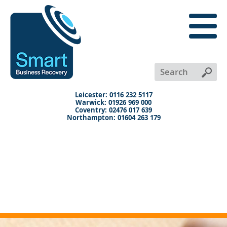
close
menu
X
+
+
+
Leicester: 0116 232 5117
Warwick: 01926 969 000
Coventry: 02476 017 639
Northampton: 01604 263 179