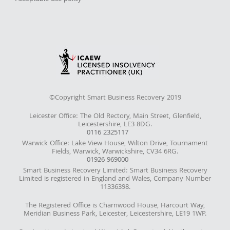
©Copyright Smart Business Recovery 2019
Leicester Office: The Old Rectory, Main Street, Glenfield,
Leicestershire, LE3 8DG.
0116 2325117
Warwick Office: Lake View House, Wilton Drive, Tournament
Fields, Warwick, Warwickshire, CV34 6RG.
01926 969000
Smart Business Recovery Limited: Smart Business Recovery
Limited is registered in England and Wales, Company Number
11336398.
The Registered Office is Charnwood House, Harcourt Way,
Meridian Business Park, Leicester, Leicestershire, LE19 1WP.