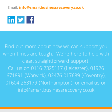
info@smartbusinessrecovery.co.uk
Email:
Find out more about how we can support you
when times are tough. We’re here to help with
clear, straightforward support.
Call us on 0116 2325117 (Leicester), 01926
671891 (Warwick), 02476 017639 (Coventry),
01604 263179 (Northampton), or email us on
info@smartbusinessrecovery.co.uk