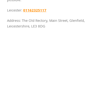
possible.
01162325117
Leicester:
Address: The Old Rectory, Main Street, Glenfield,
Leicestershire, LE3 8DG