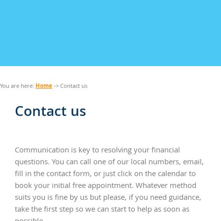
Home
You are here:
-> Contact us
Contact us
Communication is key to resolving your financial
questions. You can call one of our local numbers, email,
fill in the contact form, or just click on the calendar to
book your initial free appointment. Whatever method
suits you is fine by us but please, if you need guidance,
take the first step so we can start to help as soon as