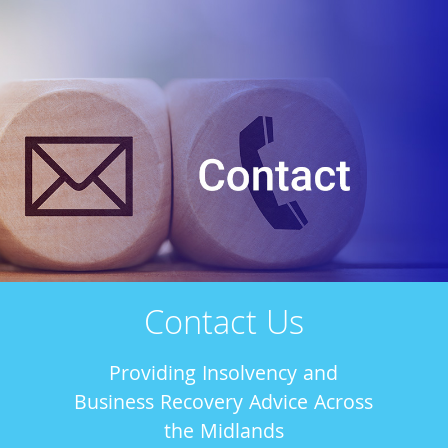
Contact Us
Providing Insolvency and
Business Recovery Advice Across
the Midlands