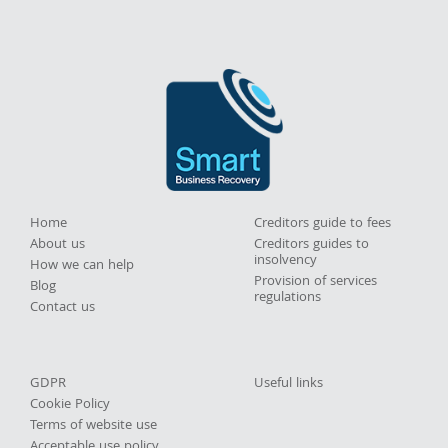
Home
Creditors guide to fees
About us
Creditors guides to
insolvency
How we can help
Provision of services
Blog
regulations
Contact us
GDPR
Useful links
Cookie Policy
Terms of website use
Acceptable use policy