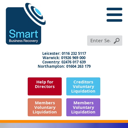
close
menu
X
+
+
+
Leicester: 0116 232 5117
Warwick: 01926 969 000
Coventry: 02476 017 639
Northampton: 01604 263 179
Help for
Creditors
Directors
Voluntary
Liquidation
Members
Members
Voluntary
Voluntary
Liquidation
Liquidation