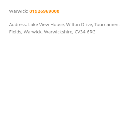
01926969000
Warwick:
Address: Lake View House, Wilton Drive, Tournament
Fields, Warwick, Warwickshire, CV34 6RG