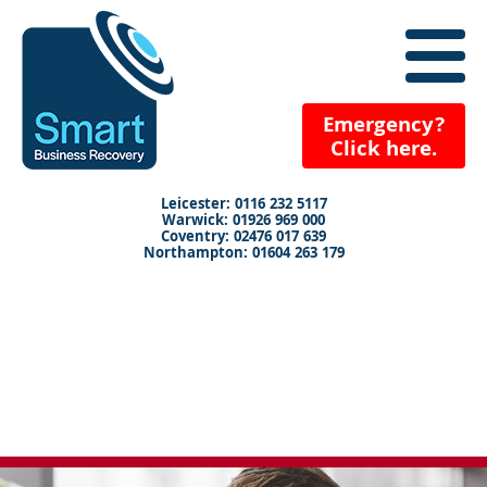
close
menu
X
+
Emergency?
Click here.
+
+
Leicester: 0116 232 5117
Warwick: 01926 969 000
+
Coventry: 02476 017 639
Northampton: 01604 263 179
+