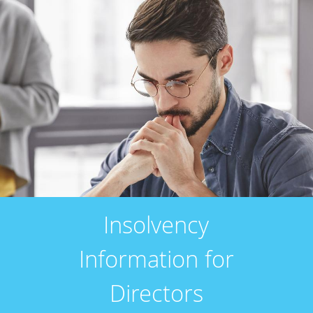
Insolvency
Information for
Directors