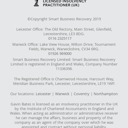
©Copyright Smart Business Recovery 2019
Leicester Office: The Old Rectory, Main Street, Glenfield,
Leicestershire, LE3 8DG.
0116 2325117
Warwick Office: Lake View House, Wilton Drive, Tournament
Fields, Warwick, Warwickshire, CV34 6RG.
01926 969000
Smart Business Recovery Limited: Smart Business Recovery
Limited is registered in England and Wales, Company Number
11336398.
The Registered Office is Charnwood House, Harcourt Way,
Meridian Business Park, Leicester, Leicestershire, LE19 1WP.
Our locations:
Leicester
|
Warwick
|
Coventry
|
Northampton
Gavin Bates is licensed as an insolvency practitioner in the UK
by the Institute of Chartered Accountants in England and
Wales. When acting as administrator or administrative receiver
he can manage the affairs, business and property of the
company as an agent of the company over which he was
appointed and contract without personal liability.