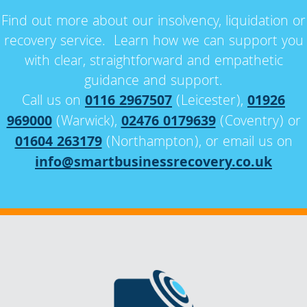
Find out more about our insolvency, liquidation or
recovery service. Learn how we can support you
with clear, straightforward and empathetic
guidance and support.
Call us on
0116 2967507
(Leicester),
01926
969000
(Warwick),
02476 0179639
(Coventry) or
01604 263179
(Northampton), or email us on
info@smartbusinessrecovery.co.uk