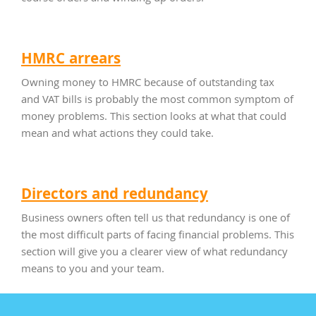
HMRC arrears
Owning money to HMRC because of outstanding tax
and VAT bills is probably the most common symptom of
money problems. This section looks at what that could
mean and what actions they could take.
Directors and redundancy
Business owners often tell us that redundancy is one of
the most difficult parts of facing financial problems. This
section will give you a clearer view of what redundancy
means to you and your team.