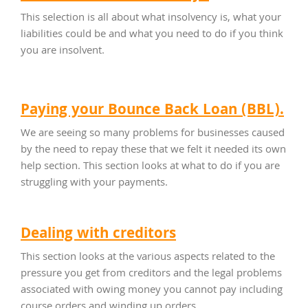
This selection is all about what insolvency is, what your
liabilities could be and what you need to do if you think
you are insolvent.
Paying your Bounce Back Loan (BBL).
We are seeing so many problems for businesses caused
by the need to repay these that we felt it needed its own
help section. This section looks at what to do if you are
struggling with your payments.
Dealing with creditors
This section looks at the various aspects related to the
pressure you get from creditors and the legal problems
associated with owing money you cannot pay including
course orders and winding up orders.