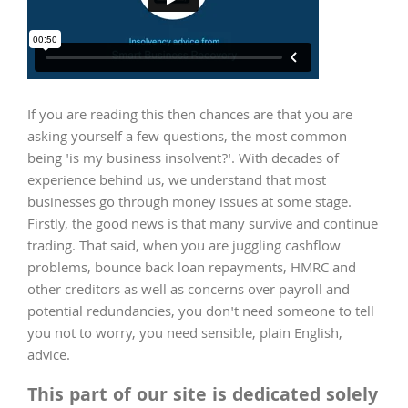
If you are reading this then chances are that you are
asking yourself a few questions, the most common
being 'is my business insolvent?'. With decades of
experience behind us, we understand that most
businesses go through money issues at some stage.
Firstly, the good news is that many survive and continue
trading. That said, when you are juggling cashflow
problems, bounce back loan repayments, HMRC and
other creditors as well as concerns over payroll and
potential redundancies, you don't need someone to tell
you not to worry, you need sensible, plain English,
advice.
This part of our site is dedicated solely