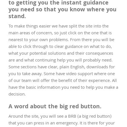
to getting you the instant guidance
you need so that you know where you
stand.
To make things easier we have split the site into the
main areas of concern, so just click on the one that is
nearest to your own problems. From there you will be
able to click through to clear guidance on what to do,
what your potential solutions and their consequences
are and what continuing help you will probably need.
Some sections have clear, plain English, downloads for
you to take away. Some have video support where one
of our team will offer the benefit of their experience. All
have the basic information you need to help you make a
decision.
A word about the big red button.
Around the site, you will see a BRB (a big red button)
that you can press in an emergency. It is there for your