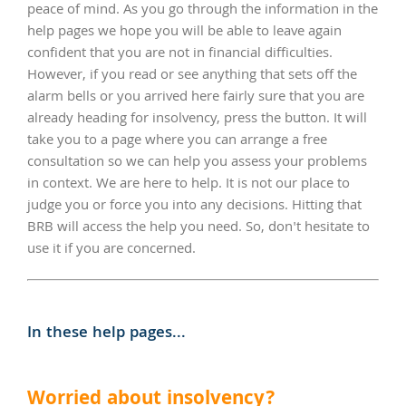
peace of mind. As you go through the information in the
help pages we hope you will be able to leave again
confident that you are not in financial difficulties.
However, if you read or see anything that sets off the
alarm bells or you arrived here fairly sure that you are
already heading for insolvency, press the button. It will
take you to a page where you can arrange a free
consultation so we can help you assess your problems
in context. We are here to help. It is not our place to
judge you or force you into any decisions. Hitting that
BRB will access the help you need. So, don't hesitate to
use it if you are concerned.
In these help pages...
Worried about insolvency?