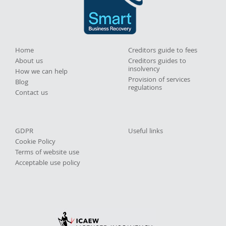
Home
Creditors guide to fees
About us
Creditors guides to
insolvency
How we can help
Provision of services
Blog
regulations
Contact us
GDPR
Useful links
Cookie Policy
Terms of website use
Acceptable use policy