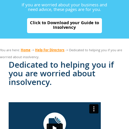
If you are worried about your business and
need advice, these pages are for you.
Click to Download your Guide to
Insolvency
Home
Help For Directors
You are here:
->
-> Dedicated to helping you if you are
worried about insolvency.
Dedicated to helping you if
you are worried about
insolvency.