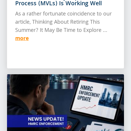
Process (MVLs) Is Working Well
As a rather fortunate coincidence to our
article, Thinking About Retiring This
Summer? It May Be Time to Explore ...
more