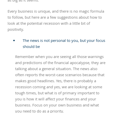
as big as it seems.
Every business is unique, and there is no magic formula
to follow, but here are a few suggestions about how to
look at the potential recession with a little bit of
positivity.
The news is not personal to you, but your focus
should be
Remember when you are seeing all those warnings
and predictions of the financial apocalypse, they are
talking about a general situation. The news also
often reports the worst-case scenarios because that
makes good headlines. Yes, there is probably a
recession coming and yes, we are looking at some
tough times, but what is of primary important to
you is how it will affect your finances and your
business. Focus on your own business and what
you need to do as a priority.