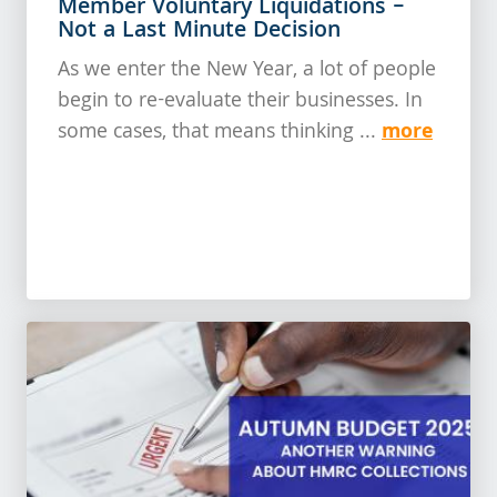
Member Voluntary Liquidations –
Not a Last Minute Decision
As we enter the New Year, a lot of people
begin to re-evaluate their businesses. In
more
some cases, that means thinking ...