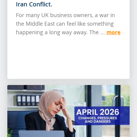
Iran Conflict.
For many UK business owners, a war in
the Middle East can feel like something
more
happening a long way away. The ...