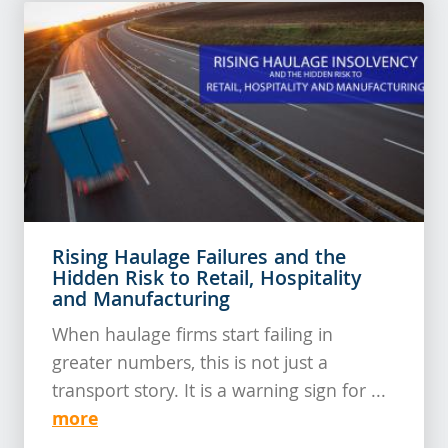
Rising Haulage Failures and the
Hidden Risk to Retail, Hospitality
and Manufacturing
When haulage firms start failing in
greater numbers, this is not just a
transport story. It is a warning sign for ...
more