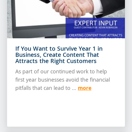
If You Want to Survive Year 1 in
Business, Create Content That
Attracts the Right Customers
As part of our continued work to help
first year businesses avoid the financial
more
pitfalls that can lead to ...