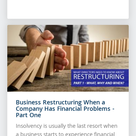
Business Restructuring When a
Company Has Financial Problems -
Part One
Insolvency is usually the last resort when
a business starts to experience financial