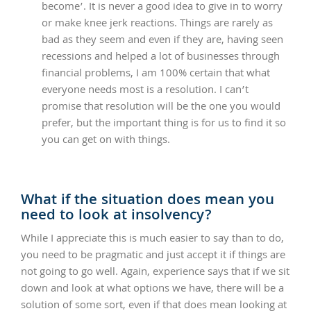
become’. It is never a good idea to give in to worry
or make knee jerk reactions. Things are rarely as
bad as they seem and even if they are, having seen
recessions and helped a lot of businesses through
financial problems, I am 100% certain that what
everyone needs most is a resolution. I can’t
promise that resolution will be the one you would
prefer, but the important thing is for us to find it so
you can get on with things.
What if the situation does mean you
need to look at insolvency?
While I appreciate this is much easier to say than to do,
you need to be pragmatic and just accept it if things are
not going to go well. Again, experience says that if we sit
down and look at what options we have, there will be a
solution of some sort, even if that does mean looking at