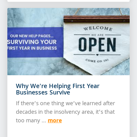
Why We're Helping First Year
Businesses Survive
If there’s one thing we’ve learned after
decades in the insolvency area, it’s that
more
too many ...