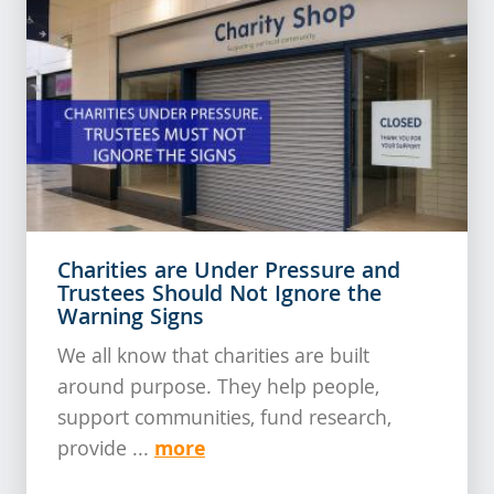
Charities are Under Pressure and
Trustees Should Not Ignore the
Warning Signs
We all know that charities are built
around purpose. They help people,
support communities, fund research,
more
provide ...