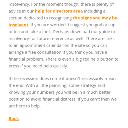
insolvency. For the moment though, there is plenty of
help for directors area
advice in our
including a
the signs you may be
section dedicated to recognising
insolvent
. If you are worried, I suggest you grab a cup
of tea and take a look. Perhaps download our guide to
insolvency for future reference as well. There are links
to an appointment calendar on the site so you can
arrange a free consultation if you think you have a
financial problem. There is even a big red help button to
press if you need help quickly.
If the recession does come it doesn’t necessarily mean
the end. With a little planning, some strategy and
knowing your numbers you will be in a much better
position to avoid financial distress. If you can’t then we
are here to help.
Back