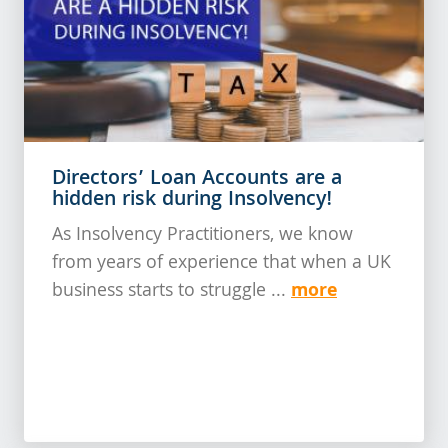
Directors’ Loan Accounts are a
hidden risk during Insolvency!
As Insolvency Practitioners, we know
from years of experience that when a UK
more
business starts to struggle ...