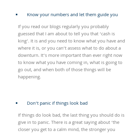
Know your numbers and let them guide you
If you read our blogs regularly you probably
guessed that I am about to tell you that ‘cash is
king’. It is and you need to know what you have and
where it is, or you can’t assess what to do about a
downturn. It’s more important than ever right now
to know what you have coming in, what is going to
go out, and when both of those things will be
happening.
Don’t panic if things look bad
If things do look bad, the last thing you should do is
give in to panic. There is a great saying about ‘the
closer you get to a calm mind, the stronger you