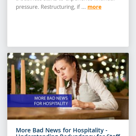
more
pressure. Restructuring, if ...
More Bad News for Hospitality -