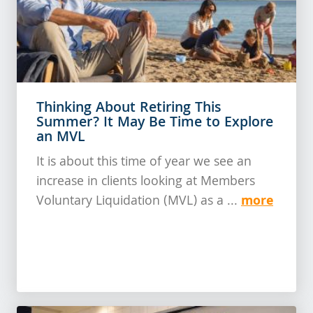
Thinking About Retiring This
Summer? It May Be Time to Explore
an MVL
It is about this time of year we see an
increase in clients looking at Members
more
Voluntary Liquidation (MVL) as a ...