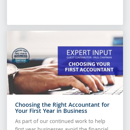
Choosing the Right Accountant for
Your First Year in Business
As part of our continued work to help