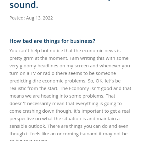
sound.
Posted: Aug 13, 2022
How bad are things for business?
You can’t help but notice that the economic news is
pretty grim at the moment. I am writing this with some
very gloomy headlines on my screen and whenever you
turn on a TV or radio there seems to be someone
predicting dire economic problems. So, OK, let’s be
realistic from the start. The Economy isn’t good and that
means we are heading into some problems. That
doesn’t necessarily mean that everything is going to
come crashing down though. It’s important to get a real
perspective on what the situation is and maintain a
sensible outlook. There are things you can do and even
though it feels like an oncoming tsunami it may not be