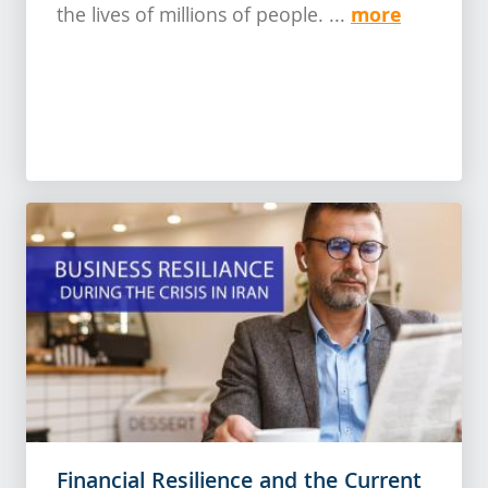
more
the lives of millions of people. ...
Financial Resilience and the Current