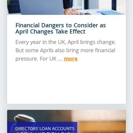
Financial Dangers to Consider as
April Changes Take Effect
Every year in the UK, April brings change.
But some Aprils also bring more financial
more
pressure. For UK ...