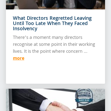
What Directors Regretted Leaving
Until Too Late When They Faced
Insolvency
There’s a moment many directors
recognise at some point in their working
lives. It is the point where concern ...
more