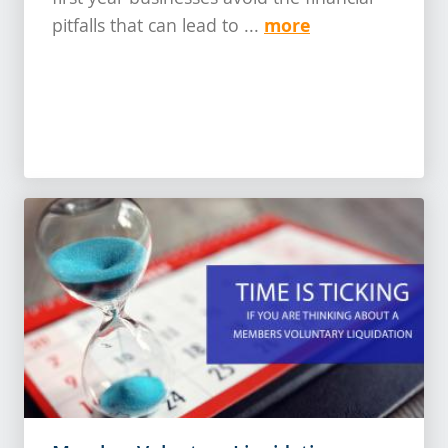
first year businesses avoid the financial
more
pitfalls that can lead to ...