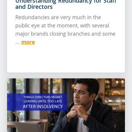
Understanding Redundancy for Staff
and Directors
Redundancies are very much in the
public eye at the moment, with several
major brands closing branches and some
more
...