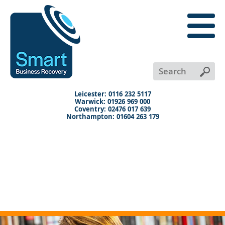
close
menu
X
+
+
+
Leicester: 0116 232 5117
Warwick: 01926 969 000
Coventry: 02476 017 639
Northampton: 01604 263 179