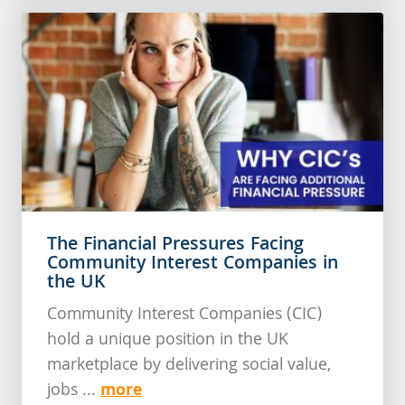
The Financial Pressures Facing
Community Interest Companies in
the UK
Community Interest Companies (CIC)
hold a unique position in the UK
marketplace by delivering social value,
more
jobs ...