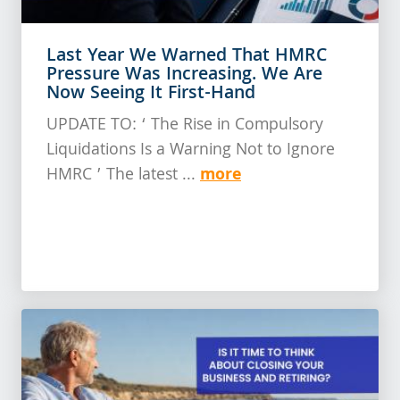
Last Year We Warned That HMRC
Pressure Was Increasing. We Are
Now Seeing It First-Hand
UPDATE TO: ‘ The Rise in Compulsory
Liquidations Is a Warning Not to Ignore
more
HMRC ’ The latest ...