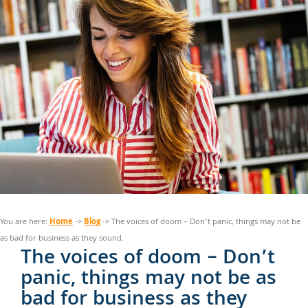
Home
Blog
You are here:
->
-> The voices of doom – Don’t panic, things may not be
as bad for business as they sound.
The voices of doom – Don’t
panic, things may not be as
bad for business as they