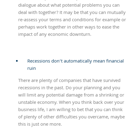
dialogue about what potential problems you can
deal with together? It may be that you can mutually
re-assess your terms and conditions for example or
perhaps work together in other ways to ease the
impact of any economic downturn.
Recessions don’t automatically mean financial
ruin
There are plenty of companies that have survived
recessions in the past. Do your planning and you
will limit any potential damage from a shrinking or
unstable economy. When you think back over your
business life, I am willing to bet that you can think
of plenty of other difficulties you overcame, maybe
this is just one more.