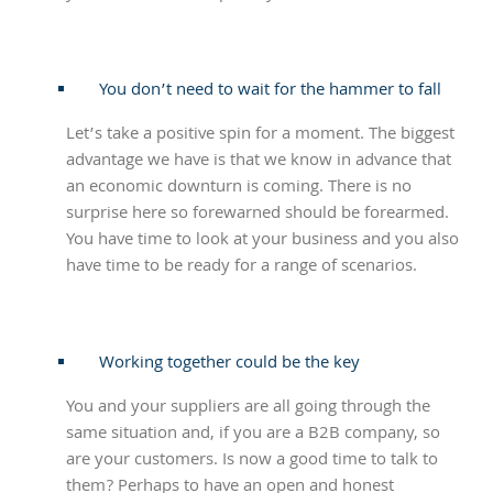
You don’t need to wait for the hammer to fall
Let’s take a positive spin for a moment. The biggest
advantage we have is that we know in advance that
an economic downturn is coming. There is no
surprise here so forewarned should be forearmed.
You have time to look at your business and you also
have time to be ready for a range of scenarios.
Working together could be the key
You and your suppliers are all going through the
same situation and, if you are a B2B company, so
are your customers. Is now a good time to talk to
them? Perhaps to have an open and honest