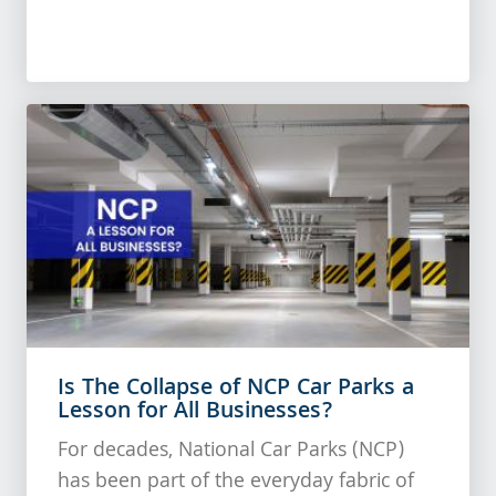
Is The Collapse of NCP Car Parks a
Lesson for All Businesses?
For decades, National Car Parks (NCP)
has been part of the everyday fabric of