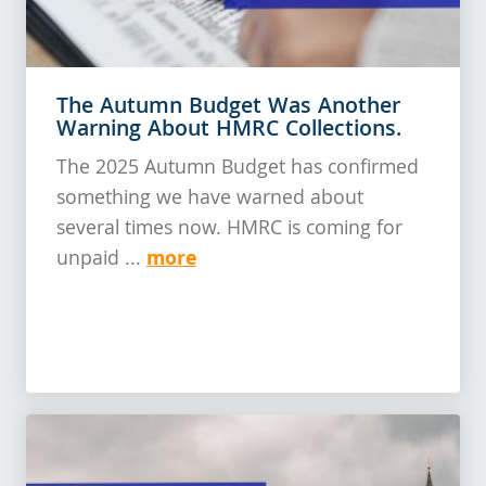
The Autumn Budget Was Another
Warning About HMRC Collections.
The 2025 Autumn Budget has confirmed
something we have warned about
several times now. HMRC is coming for
more
unpaid ...