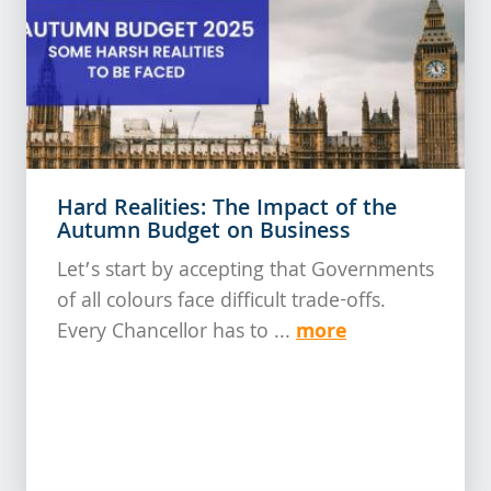
Hard Realities: The Impact of the
Autumn Budget on Business
Let’s start by accepting that Governments
of all colours face difficult trade-offs.
more
Every Chancellor has to ...