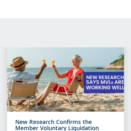
New Research Confirms the
Member Voluntary Liquidation