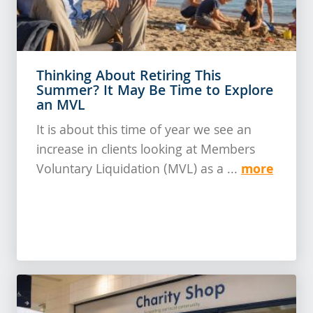
Thinking About Retiring This
Summer? It May Be Time to Explore
an MVL
It is about this time of year we see an
increase in clients looking at Members
more
Voluntary Liquidation (MVL) as a ...