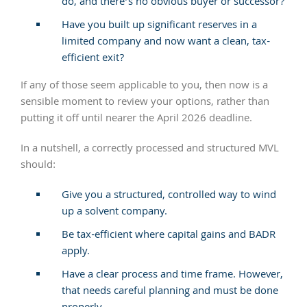
do, and there’s no obvious buyer or successor?
Have you built up significant reserves in a
limited company and now want a clean, tax-
efficient exit?
If any of those seem applicable to you, then now is a
sensible moment to review your options, rather than
putting it off until nearer the April 2026 deadline.
In a nutshell, a correctly processed and structured MVL
should:
Give you a structured, controlled way to wind
up a solvent company.
Be tax-efficient where capital gains and BADR
apply.
Have a clear process and time frame. However,
that needs careful planning and must be done