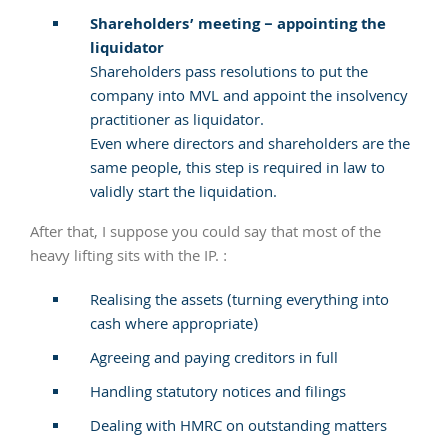
Shareholders’ meeting – appointing the
liquidator
Shareholders pass resolutions to put the
company into MVL and appoint the insolvency
practitioner as liquidator.
Even where directors and shareholders are the
same people, this step is required in law to
validly start the liquidation.
After that, I suppose you could say that most of the
heavy lifting sits with the IP. :
Realising the assets (turning everything into
cash where appropriate)
Agreeing and paying creditors in full
Handling statutory notices and filings
Dealing with HMRC on outstanding matters