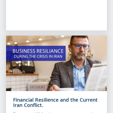
Financial Resilience and the Current
Iran Conflict.