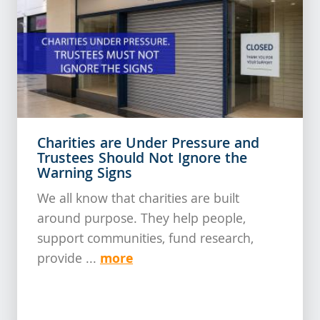
Charities are Under Pressure and
Trustees Should Not Ignore the
Warning Signs
We all know that charities are built
around purpose. They help people,
support communities, fund research,
more
provide ...