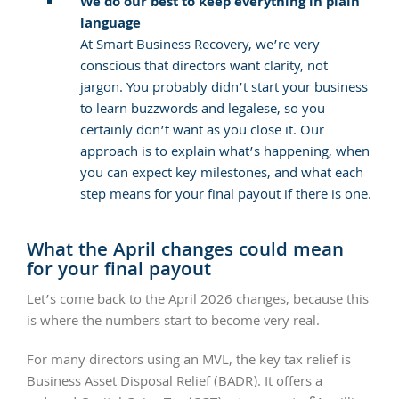
We do our best to keep everything in plain
language
At Smart Business Recovery, we’re very
conscious that directors want clarity, not
jargon. You probably didn’t start your business
to learn buzzwords and legalese, so you
certainly don’t want as you close it. Our
approach is to explain what’s happening, when
you can expect key milestones, and what each
step means for your final payout if there is one.
What the April changes could mean
for your final payout
Let’s come back to the April 2026 changes, because this
is where the numbers start to become very real.
For many directors using an MVL, the key tax relief is
Business Asset Disposal Relief (BADR). It offers a