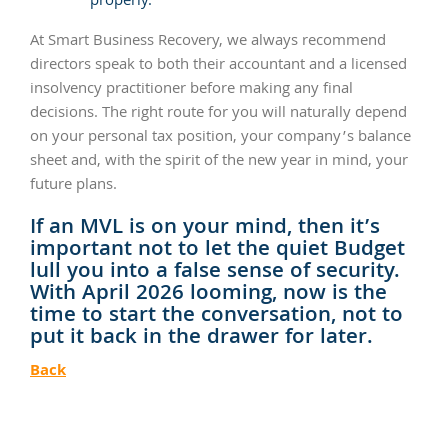
properly.
At Smart Business Recovery, we always recommend
directors speak to both their accountant and a licensed
insolvency practitioner before making any final
decisions. The right route for you will naturally depend
on your personal tax position, your company’s balance
sheet and, with the spirit of the new year in mind, your
future plans.
If an MVL is on your mind, then it’s
important not to let the quiet Budget
lull you into a false sense of security.
With April 2026 looming, now is the
time to start the conversation, not to
put it back in the drawer for later.
Back