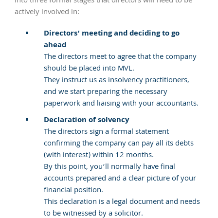
into three formal stages that directors will need to be
actively involved in:
Directors’ meeting and deciding to go
ahead
The directors meet to agree that the company
should be placed into MVL.
They instruct us as insolvency practitioners,
and we start preparing the necessary
paperwork and liaising with your accountants.
Declaration of solvency
The directors sign a formal statement
confirming the company can pay all its debts
(with interest) within 12 months.
By this point, you’ll normally have final
accounts prepared and a clear picture of your
financial position.
This declaration is a legal document and needs
to be witnessed by a solicitor.