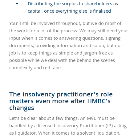
Distributing the surplus to shareholders as
capital, once everything else is finalised
You’ll still be involved throughout, but we do most of
the work for a lot of the process. We may still need your
input when it comes to answering questions, signing
documents, providing information and so on, but our
job is to keep things as simple and jargon-free as
possible while we deal with the behind the scenes
complexity and red tape.
The insolvency practitioner’s role
matters even more after HMRC’s
changes
Let’s be clear about a few things. An MVL must be
handled by a licensed Insolvency Practitioner (IP) acting
as liquidator. When it comes to a solvent liquidation,