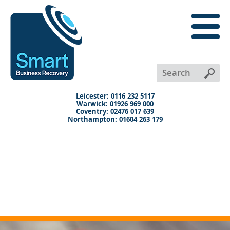
close
menu
X
+
+
+
Leicester: 0116 232 5117
Warwick: 01926 969 000
Coventry: 02476 017 639
Northampton: 01604 263 179