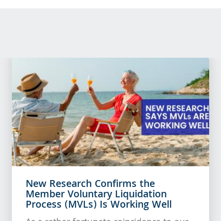
New Research Confirms the
Member Voluntary Liquidation
Process (MVLs) Is Working Well