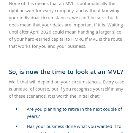
None of this means that an MVL is automatically the
right answer for every company, and without knowing
your individual circumstances, we can’t be sure, but it
does mean that your dates are important if it is. Waiting
until after April 2026 could mean handing a larger slice
of your hard-earned capital to HMRC if MVL is the route
that works for you and your business.
So, is now the time to look at an MVL?
Well, that will depend on your circumstances. Every case
is unique, of course, but if you recognise yourself in any
of these scenarios, it is worth the initial chat:
Are you planning to retire in the next couple of
years?
Has your business done what you wanted it to