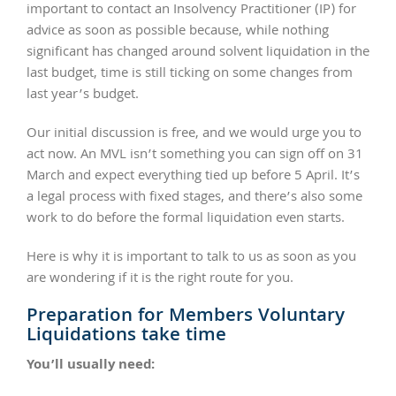
important to contact an Insolvency Practitioner (IP) for
advice as soon as possible because, while nothing
significant has changed around solvent liquidation in the
last budget, time is still ticking on some changes from
last year’s budget.
Our initial discussion is free, and we would urge you to
act now. An MVL isn’t something you can sign off on 31
March and expect everything tied up before 5 April. It’s
a legal process with fixed stages, and there’s also some
work to do before the formal liquidation even starts.
Here is why it is important to talk to us as soon as you
are wondering if it is the right route for you.
Preparation for Members Voluntary
Liquidations take time
You’ll usually need: