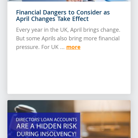
Financial Dangers to Consider as
April Changes Take Effect
Every year in the UK, April brings change.
But some Aprils also bring more financial
more
pressure. For UK ...