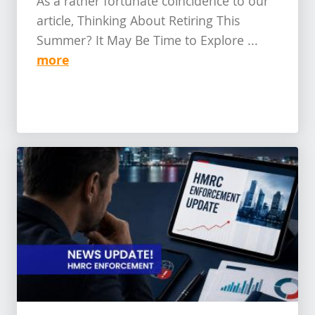
As a rather fortunate coincidence to our
article, Thinking About Retiring This
Summer? It May Be Time to Explore ...
more