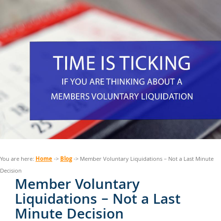
Home
Blog
You are here:
->
-> Member Voluntary Liquidations – Not a Last Minute
Decision
Member Voluntary
Liquidations – Not a Last
Minute Decision