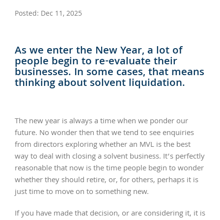
Posted: Dec 11, 2025
As we enter the New Year, a lot of
people begin to re-evaluate their
businesses. In some cases, that means
thinking about solvent liquidation.
The new year is always a time when we ponder our
future. No wonder then that we tend to see enquiries
from directors exploring whether an MVL is the best
way to deal with closing a solvent business. It’s perfectly
reasonable that now is the time people begin to wonder
whether they should retire, or, for others, perhaps it is
just time to move on to something new.
If you have made that decision, or are considering it, it is