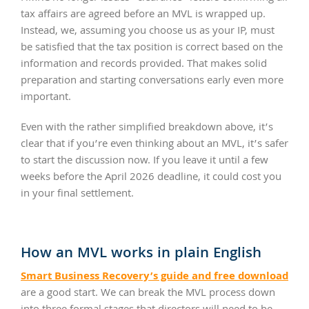
tax affairs are agreed before an MVL is wrapped up.
Instead, we, assuming you choose us as your IP, must
be satisfied that the tax position is correct based on the
information and records provided. That makes solid
preparation and starting conversations early even more
important.
Even with the rather simplified breakdown above, it’s
clear that if you’re even thinking about an MVL, it’s safer
to start the discussion now. If you leave it until a few
weeks before the April 2026 deadline, it could cost you
in your final settlement.
How an MVL works in plain English
Smart Business Recovery’s guide and free download
are a good start. We can break the MVL process down