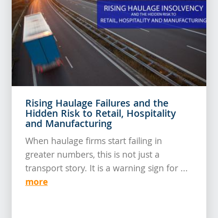
Rising Haulage Failures and the
Hidden Risk to Retail, Hospitality
and Manufacturing
When haulage firms start failing in
greater numbers, this is not just a
transport story. It is a warning sign for ...
more