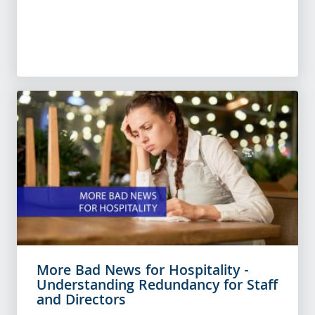
More Bad News for Hospitality -
Understanding Redundancy for Staff
and Directors