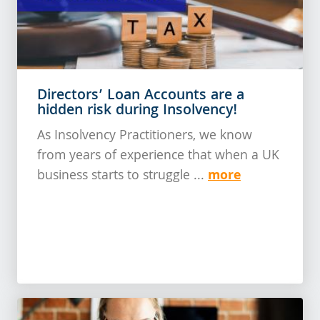
Directors’ Loan Accounts are a
hidden risk during Insolvency!
As Insolvency Practitioners, we know
from years of experience that when a UK
more
business starts to struggle ...