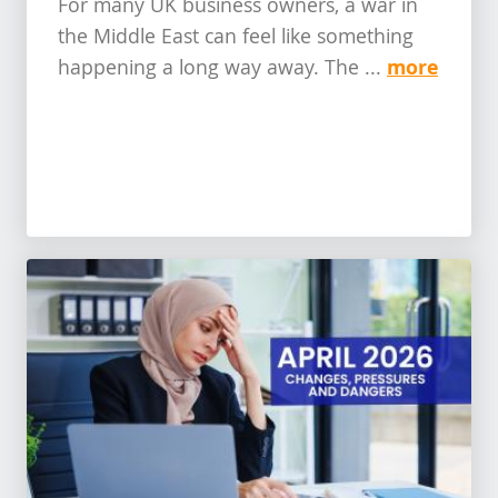
For many UK business owners, a war in
the Middle East can feel like something
more
happening a long way away. The ...