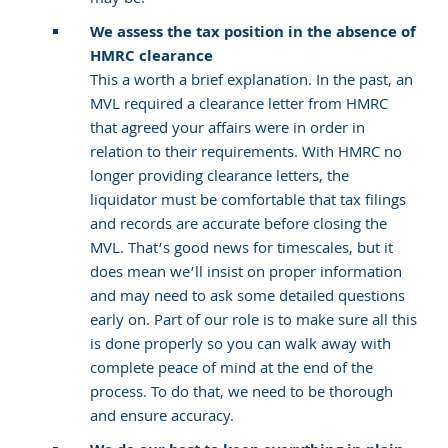
We assess the tax position in the absence of
HMRC clearance
This a worth a brief explanation. In the past, an
MVL required a clearance letter from HMRC
that agreed your affairs were in order in
relation to their requirements. With HMRC no
longer providing clearance letters, the
liquidator must be comfortable that tax filings
and records are accurate before closing the
MVL. That’s good news for timescales, but it
does mean we’ll insist on proper information
and may need to ask some detailed questions
early on. Part of our role is to make sure all this
is done properly so you can walk away with
complete peace of mind at the end of the
process. To do that, we need to be thorough
and ensure accuracy.