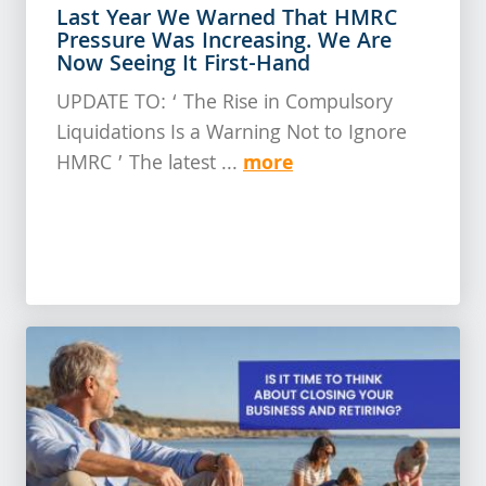
Last Year We Warned That HMRC
Pressure Was Increasing. We Are
Now Seeing It First-Hand
UPDATE TO: ‘ The Rise in Compulsory
Liquidations Is a Warning Not to Ignore
more
HMRC ’ The latest ...