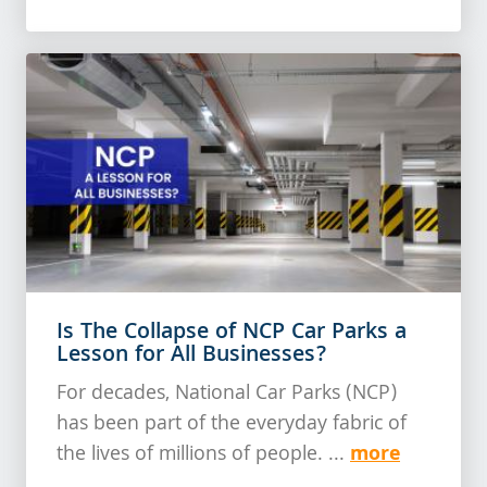
Is The Collapse of NCP Car Parks a
Lesson for All Businesses?
For decades, National Car Parks (NCP)
has been part of the everyday fabric of
more
the lives of millions of people. ...