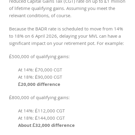
reduced Capital Gains Tax (CGT) rate on up to £1 million
of lifetime qualifying gains. Assuming you meet the
relevant conditions, of course.
Because the BADR rate is scheduled to move from 14%
to 18% on 6 April 2026, delaying your MVL can have a
significant impact on your retirement pot. For example:
£500,000 of qualifying gains:
At 14%: £70,000 CGT
At 18%: £90,000 CGT
£20,000 difference
£800,000 of qualifying gains:
At 14%: £112,000 CGT
At 18%: £144,000 CGT
About £32,000 difference