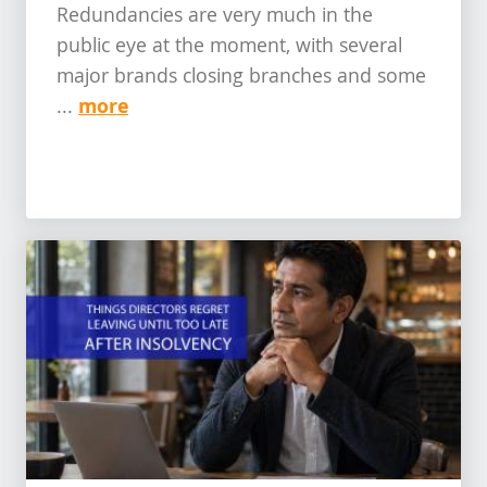
Redundancies are very much in the
public eye at the moment, with several
major brands closing branches and some
more
...