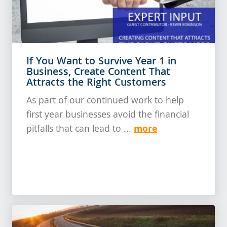
If You Want to Survive Year 1 in
Business, Create Content That
Attracts the Right Customers
As part of our continued work to help
first year businesses avoid the financial
more
pitfalls that can lead to ...