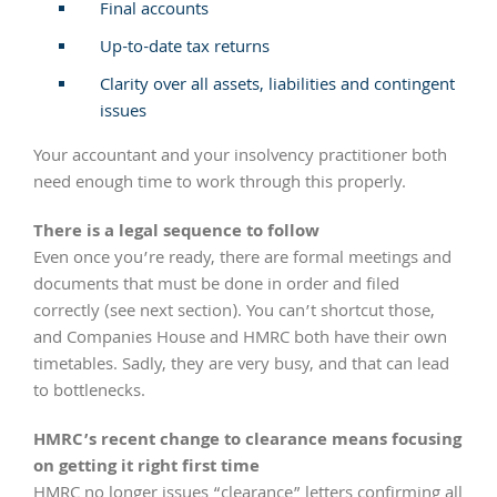
Final accounts
Up-to-date tax returns
Clarity over all assets, liabilities and contingent
issues
Your accountant and your insolvency practitioner both
need enough time to work through this properly.
There is a legal sequence to follow
Even once you’re ready, there are formal meetings and
documents that must be done in order and filed
correctly (see next section). You can’t shortcut those,
and Companies House and HMRC both have their own
timetables. Sadly, they are very busy, and that can lead
to bottlenecks.
HMRC’s recent change to clearance means focusing
on getting it right first time
HMRC no longer issues “clearance” letters confirming all