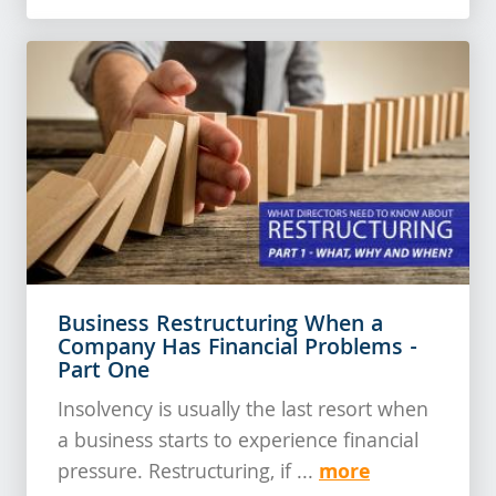
Business Restructuring When a
Company Has Financial Problems -
Part One
Insolvency is usually the last resort when
a business starts to experience financial
more
pressure. Restructuring, if ...