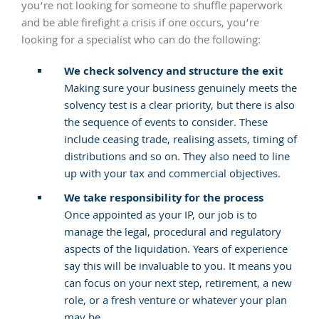
you’re not looking for someone to shuffle paperwork
and be able firefight a crisis if one occurs, you’re
looking for a specialist who can do the following:
We check solvency and structure the exit
Making sure your business genuinely meets the
solvency test is a clear priority, but there is also
the sequence of events to consider. These
include ceasing trade, realising assets, timing of
distributions and so on. They also need to line
up with your tax and commercial objectives.
We take responsibility for the process
Once appointed as your IP, our job is to
manage the legal, procedural and regulatory
aspects of the liquidation. Years of experience
say this will be invaluable to you. It means you
can focus on your next step, retirement, a new
role, or a fresh venture or whatever your plan
may be.