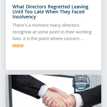
What Directors Regretted Leaving
Until Too Late When They Faced
Insolvency
There’s a moment many directors
recognise at some point in their working
lives. It is the point where concern ...
more