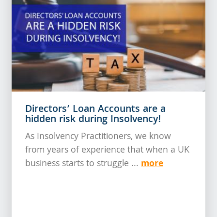
Directors’ Loan Accounts are a
hidden risk during Insolvency!
As Insolvency Practitioners, we know
from years of experience that when a UK
more
business starts to struggle ...