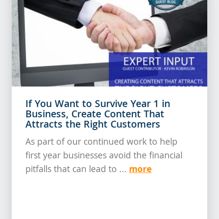
If You Want to Survive Year 1 in
Business, Create Content That
Attracts the Right Customers
As part of our continued work to help
first year businesses avoid the financial
more
pitfalls that can lead to ...