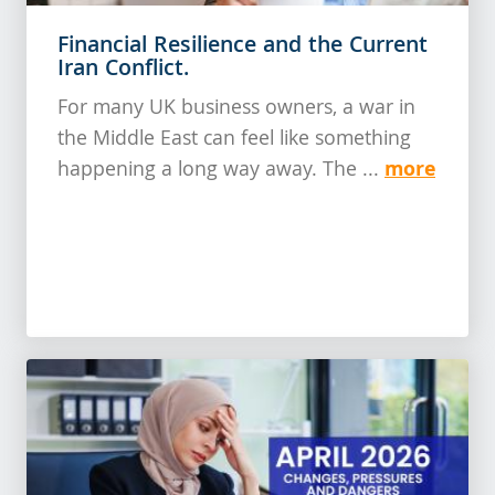
Financial Resilience and the Current
Iran Conflict.
For many UK business owners, a war in
the Middle East can feel like something
more
happening a long way away. The ...