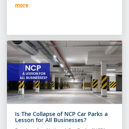
more
Is The Collapse of NCP Car Parks a
Lesson for All Businesses?