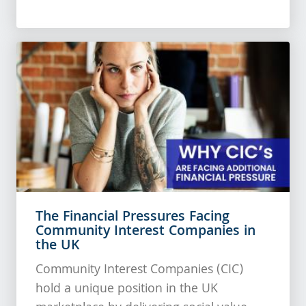
The Financial Pressures Facing
Community Interest Companies in
the UK
Community Interest Companies (CIC)
hold a unique position in the UK