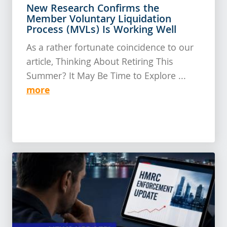
New Research Confirms the
Member Voluntary Liquidation
Process (MVLs) Is Working Well
As a rather fortunate coincidence to our
article, Thinking About Retiring This
Summer? It May Be Time to Explore ...
more