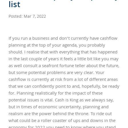
list
Posted: Mar 7, 2022
If you run a business and don’t currently have cashflow
planning at the top of your agenda, you probably
should. I realise that with everything that has happened
in the last couple of years it feels a little bit like you may
as well consult a seafront fortune teller about the future,
but some potential problems are very clear. Your
cashflow is currently at risk from a lot of different areas
that we can confidently point to and, hopefully, be ready
for. Planning realistically for the impact of these
potential issues is vital. Cash is King as we always say,
but in times of economic uncertainty, planning and
realism are the power behind the throne. To ride out
what could be a roller coaster of ups and downs in the
economy for 2022 you need to know where you stand.