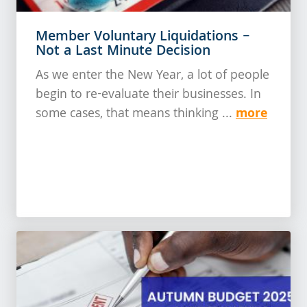
Member Voluntary Liquidations –
Not a Last Minute Decision
As we enter the New Year, a lot of people
begin to re-evaluate their businesses. In
more
some cases, that means thinking ...