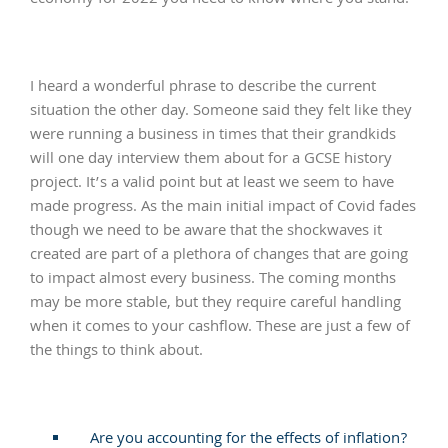
I heard a wonderful phrase to describe the current
situation the other day. Someone said they felt like they
were running a business in times that their grandkids
will one day interview them about for a GCSE history
project. It’s a valid point but at least we seem to have
made progress. As the main initial impact of Covid fades
though we need to be aware that the shockwaves it
created are part of a plethora of changes that are going
to impact almost every business. The coming months
may be more stable, but they require careful handling
when it comes to your cashflow. These are just a few of
the things to think about.
Are you accounting for the effects of inflation?