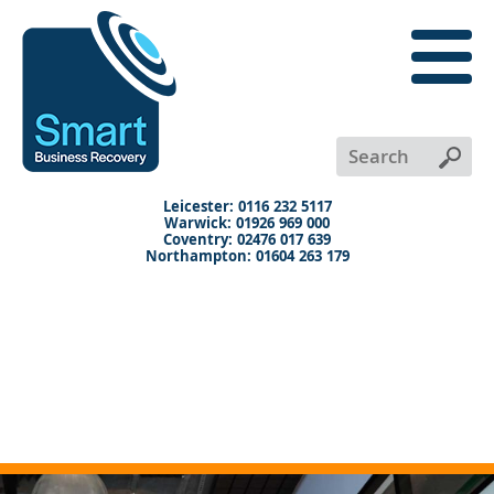
close
menu
X
+
+
+
Leicester: 0116 232 5117
Warwick: 01926 969 000
Coventry: 02476 017 639
Northampton: 01604 263 179