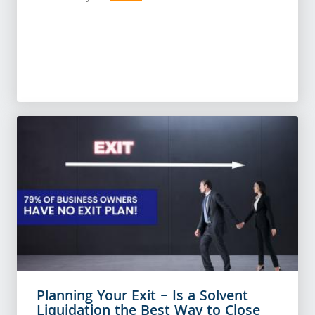
Planning Your Exit – Is a Solvent
Liquidation the Best Way to Close