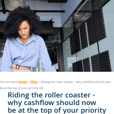
Home
Blog
You are here:
->
-> Riding the roller coaster - why cashflow should now
be at the top of your priority list
Riding the roller coaster -
why cashflow should now
be at the top of your priority