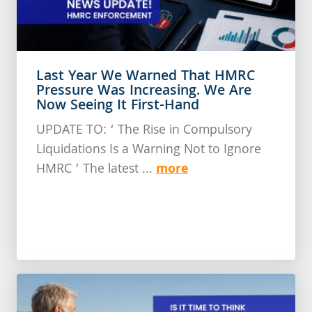
Last Year We Warned That HMRC
Pressure Was Increasing. We Are
Now Seeing It First-Hand
UPDATE TO: ‘ The Rise in Compulsory
Liquidations Is a Warning Not to Ignore
more
HMRC ’ The latest ...