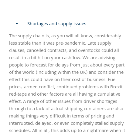
Shortages and supply issues
The supply chain is, as you will all know, considerably
less stable than it was pre-pandemic. Late supply
clauses, cancelled contracts, and overstocks could all
result in a bit hit on your cashflow. We are advising
people to forecast for delays from just about every part
of the world (including within the UK) and consider the
effect this could have on their cost of business. Fuel
prices, armed conflict, continued problems with Brexit
red-tape and other factors are all having a cumulative
effect. A range of other issues from driver shortages
through to a lack of actual shipping containers are also
making things very difficult in terms of pricing and
interrupted, delayed, or even completely stalled supply
schedules. All in all, this adds up to a nightmare when it