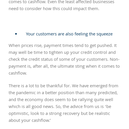
comes to cashflow. Even the least affected businesses
need to consider how this could impact them.
Your customers are also feeling the squeeze
When prices rise, payment times tend to get pushed. It
may well be time to tighten up your credit control and
check the credit status of some of your customers. Non-
payment is, after all, the ultimate sting when it comes to
cashflow.
There is a lot to be thankful for. We have emerged from
the pandemic in a better position than many predicted,
and the economy does seem to be rallying quite well
which is all good news. So, the advice from us is ‘be
optimistic, look to a strong recovery but be realistic
about your cashflow.’