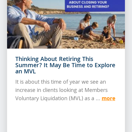
Thinking About Retiring This
Summer? It May Be Time to Explore
an MVL
It is about this time of year we see an
increase in clients looking at Members
more
Voluntary Liquidation (MVL) as a ...