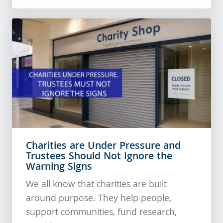
Charities are Under Pressure and
Trustees Should Not Ignore the
Warning Signs
We all know that charities are built
around purpose. They help people,
support communities, fund research,