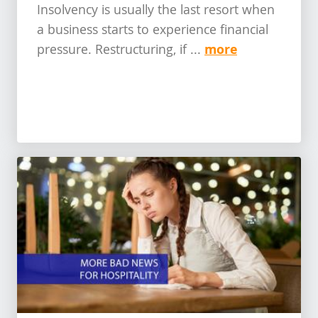
Insolvency is usually the last resort when
a business starts to experience financial
more
pressure. Restructuring, if ...