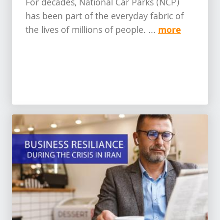
For decades, National Car Parks (NCP)
has been part of the everyday fabric of
more
the lives of millions of people. ...