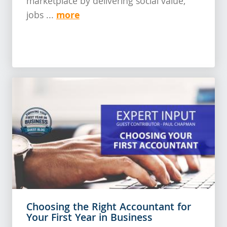
marketplace by delivering social value,
more
jobs ...
Choosing the Right Accountant for
Your First Year in Business