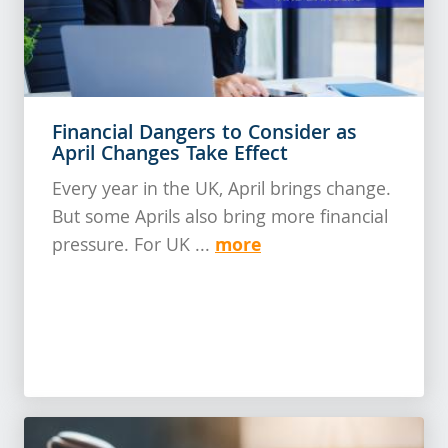
Financial Dangers to Consider as
April Changes Take Effect
Every year in the UK, April brings change.
But some Aprils also bring more financial
more
pressure. For UK ...