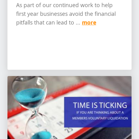
As part of our continued work to help
first year businesses avoid the financial
more
pitfalls that can lead to ...