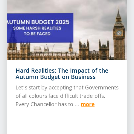
Hard Realities: The Impact of the
Autumn Budget on Business
Let’s start by accepting that Governments
of all colours face difficult trade-offs.
more
Every Chancellor has to ...