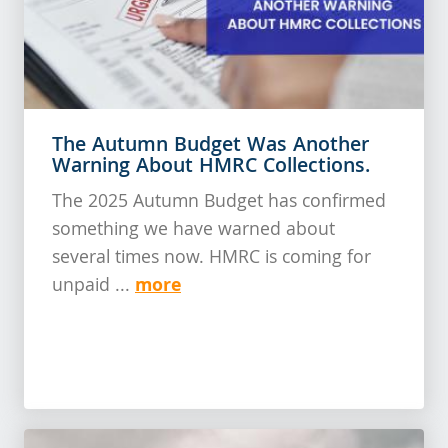
The Autumn Budget Was Another
Warning About HMRC Collections.
The 2025 Autumn Budget has confirmed
something we have warned about
several times now. HMRC is coming for
more
unpaid ...