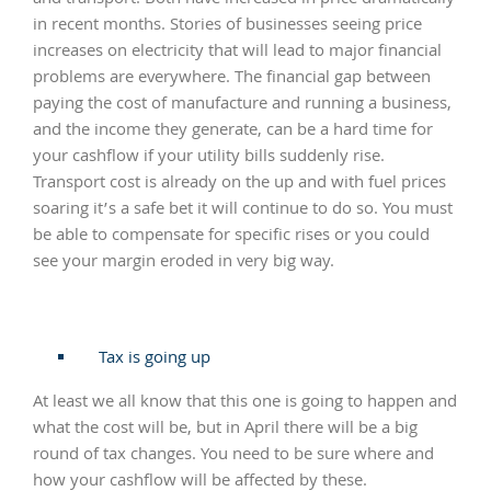
in recent months. Stories of businesses seeing price
increases on electricity that will lead to major financial
problems are everywhere. The financial gap between
paying the cost of manufacture and running a business,
and the income they generate, can be a hard time for
your cashflow if your utility bills suddenly rise.
Transport cost is already on the up and with fuel prices
soaring it’s a safe bet it will continue to do so. You must
be able to compensate for specific rises or you could
see your margin eroded in very big way.
Tax is going up
At least we all know that this one is going to happen and
what the cost will be, but in April there will be a big
round of tax changes. You need to be sure where and
how your cashflow will be affected by these.