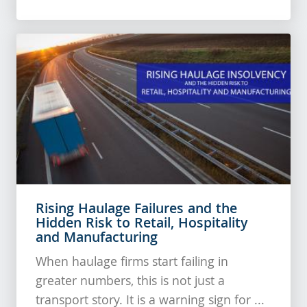
Rising Haulage Failures and the
Hidden Risk to Retail, Hospitality
and Manufacturing
When haulage firms start failing in
greater numbers, this is not just a
transport story. It is a warning sign for ...