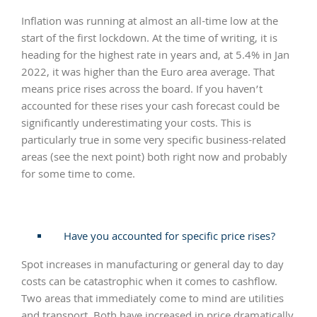
Inflation was running at almost an all-time low at the
start of the first lockdown. At the time of writing, it is
heading for the highest rate in years and, at 5.4% in Jan
2022, it was higher than the Euro area average. That
means price rises across the board. If you haven’t
accounted for these rises your cash forecast could be
significantly underestimating your costs. This is
particularly true in some very specific business-related
areas (see the next point) both right now and probably
for some time to come.
Have you accounted for specific price rises?
Spot increases in manufacturing or general day to day
costs can be catastrophic when it comes to cashflow.
Two areas that immediately come to mind are utilities
and transport. Both have increased in price dramatically