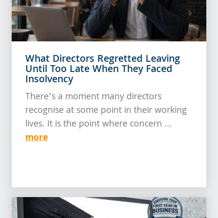
What Directors Regretted Leaving
Until Too Late When They Faced
Insolvency
There’s a moment many directors
recognise at some point in their working
lives. It is the point where concern ...
more