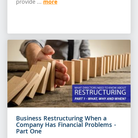
more
provide ...
Business Restructuring When a
Company Has Financial Problems -
Part One