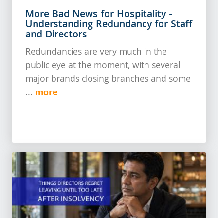
More Bad News for Hospitality -
Understanding Redundancy for Staff
and Directors
Redundancies are very much in the
public eye at the moment, with several
major brands closing branches and some
more
...