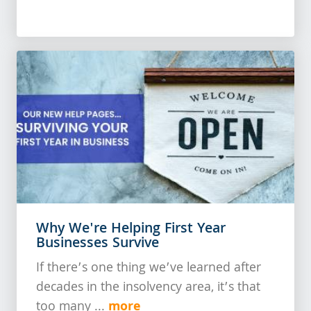
Why We're Helping First Year
Businesses Survive
If there’s one thing we’ve learned after
decades in the insolvency area, it’s that
more
too many ...