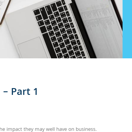
– Part 1
he impact they may well have on business.