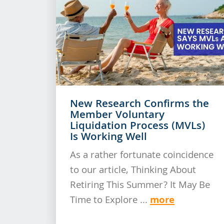
New Research Confirms the
Member Voluntary
Liquidation Process (MVLs)
Is Working Well
As a rather fortunate coincidence
to our article, Thinking About
Retiring This Summer? It May Be
more
Time to Explore ...