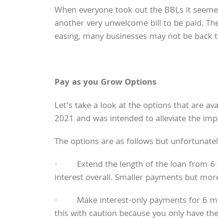
When everyone took out the BBLs it seemed 
another very unwelcome bill to be paid. Ther
easing, many businesses may not be back t
Pay as you Grow Options
Let’s take a look at the options that are 
2021 and was intended to alleviate the im
The options are as follows but unfortunately
· Extend the length of the loan from 6 t
interest overall. Smaller payments but more
· Make interest-only payments for 6 months
this with caution because you only have the