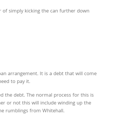
 of simply kicking the can further down
an arrangement. It is a debt that will come
eed to pay it.
d the debt. The normal process for this is
r or not this will include winding up the
the rumblings from Whitehall.