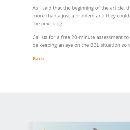
As I said that the beginning of the article, t
more than a just a problem and they could f
the next blog.
Call us for a free 20-minute assessment to 
be keeping an eye on the BBL situation so we
Back