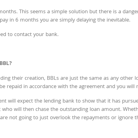
ths. This seems a simple solution but there is a danger
 pay in 6 months you are simply delaying the inevitable.
eed to contact your bank.
 BBL?
ng their creation, BBLs are just the same as any other lo
l be repaid in accordance with the agreement and you will n
t will expect the lending bank to show that it has pursue
t who will then chase the outstanding loan amount. Whethe
 are not going to just overlook the repayments or ignore 