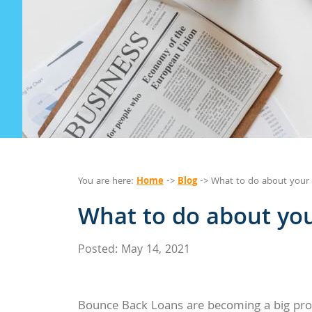
Home
Blog
You are here:
->
-> What to do about your 
What to do about you
Posted: May 14, 2021
Bounce Back Loans are becoming a big prob