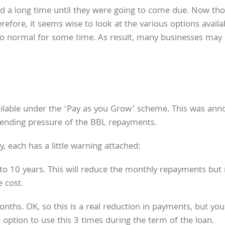
a long time until they were going to come due. Now though
efore, it seems wise to look at the various options availab
o normal for some time. As result, many businesses may 
available under the ‘Pay as you Grow’ scheme. This was a
pending pressure of the BBL repayments.
, each has a little warning attached:
o 10 years. This will reduce the monthly repayments but
 cost.
. OK, so this is a real reduction in payments, but you ar
 option to use this 3 times during the term of the loan.