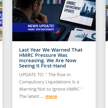
Last Year We Warned That
HMRC Pressure Was
Increasing. We Are Now
Seeing It First-Hand
UPDATE TO: ‘ The Rise in
Compulsory Liquidations Is a
Warning Not to Ignore HMRC ’
more
The latest ...