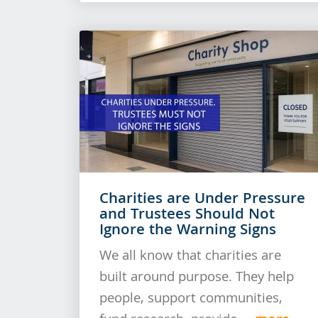
Charities are Under Pressure
and Trustees Should Not
Ignore the Warning Signs
We all know that charities are
built around purpose. They help
people, support communities,