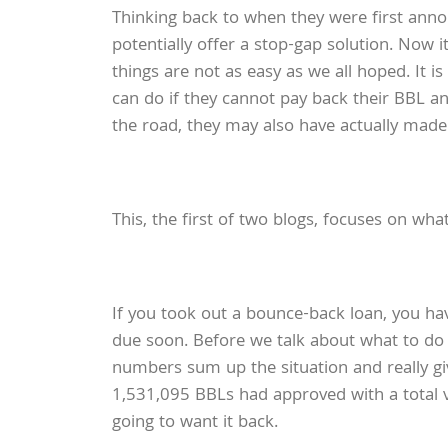
Thinking back to when they were first ann
potentially offer a stop-gap solution. Now 
things are not as easy as we all hoped. It 
can do if they cannot pay back their BBL and
the road, they may also have actually mad
This, the first of two blogs, focuses on wh
If you took out a bounce-back loan, you ha
due soon. Before we talk about what to do
numbers sum up the situation and really gi
1,531,095 BBLs had approved with a total va
going to want it back.