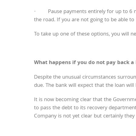
· Pause payments entirely for up to 6 mon
the road. If you are not going to be able to
To take up one of these options, you will n
What happens if you do not pay back a
Despite the unusual circumstances surroundi
due. The bank will expect that the loan wil
It is now becoming clear that the Governmen
to pass the debt to its recovery departmen
Company is not yet clear but certainly they