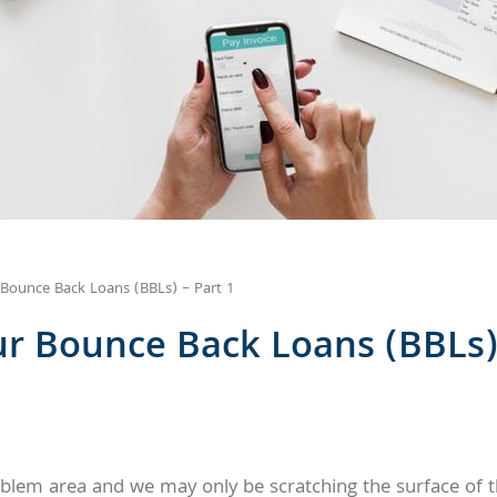
Bounce Back Loans (BBLs) – Part 1
r Bounce Back Loans (BBLs) 
lem area and we may only be scratching the surface of t