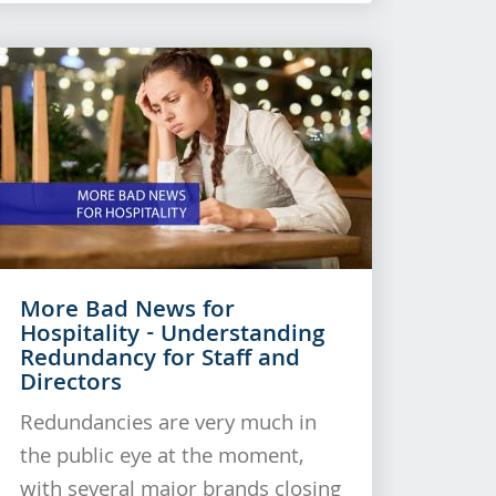
More Bad News for
Hospitality - Understanding
Redundancy for Staff and
Directors
Redundancies are very much in
the public eye at the moment,
with several major brands closing