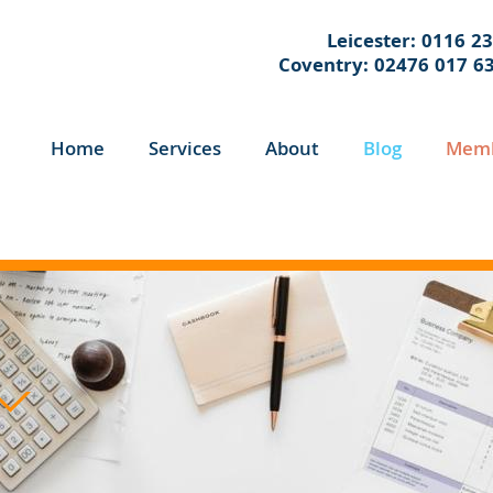
Leicester: 0116 2
Coventry: 02476 017 6
Home
Services
About
Blog
Memb