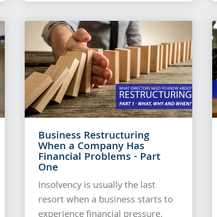
Business Restructuring
When a Company Has
Financial Problems - Part
One
Insolvency is usually the last
resort when a business starts to
experience financial pressure.