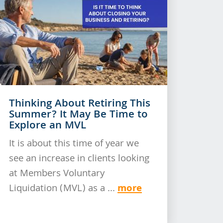
Thinking About Retiring This
Summer? It May Be Time to
Explore an MVL
It is about this time of year we
see an increase in clients looking
at Members Voluntary
more
Liquidation (MVL) as a ...