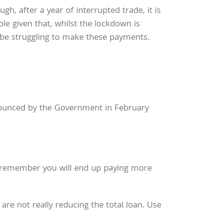
, after a year of interrupted trade, it is
le given that, whilst the lockdown is
be struggling to make these payments.
nnounced by the Government in February
 remember you will end up paying more
e not really reducing the total loan. Use