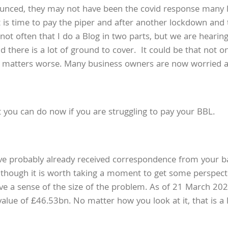
ounced, they may not have been the covid response many 
it is time to pay the piper and after another lockdown an
is not often that I do a Blog in two parts, but we are hea
 there is a lot of ground to cover. It could be that not o
e matters worse. Many business owners are now worried ab
at you can do now if you are struggling to pay your BBL.
ve probably already received correspondence from your ba
 though it is worth taking a moment to get some perspect
ve a sense of the size of the problem. As of 21 March 202
lue of £46.53bn. No matter how you look at it, that is a 