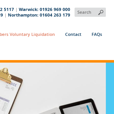
32 5117
|
Warwick: 01926 969 000
39
|
Northampton: 01604 263 179
ers Voluntary Liquidation
Contact
FAQs