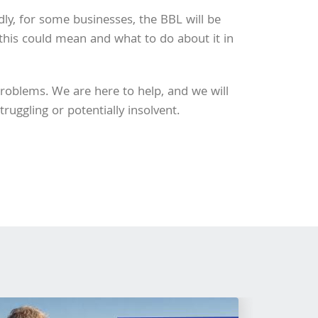
Sadly, for some businesses, the BBL will be
 this could mean and what to do about it in
problems. We are here to help, and we will
ruggling or potentially insolvent.