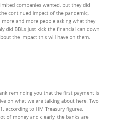
limited companies wanted, but they did
d the continued impact of the pandemic,
ring more and more people asking what they
nly did BBLs just kick the financial can down
out the impact this will have on them.
nk reminding you that the first payment is
ive on what we are talking about here. Two
1, according to HM Treasury figures,
lot of money and clearly, the banks are