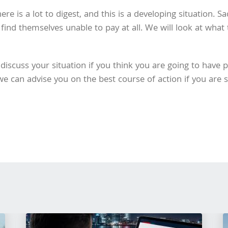
here is a lot to digest, and this is a developing situation. 
ind themselves unable to pay at all. We will look at what
discuss your situation if you think you are going to have 
 can advise you on the best course of action if you are st