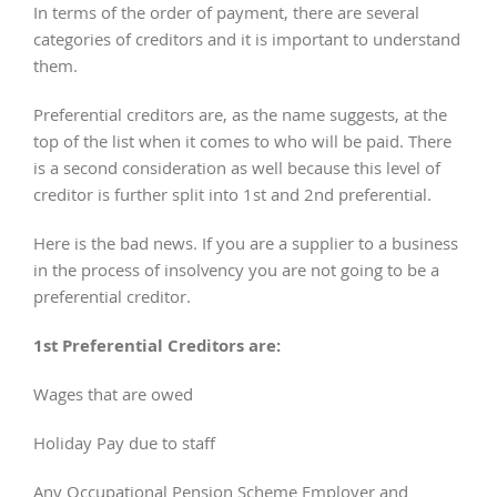
In terms of the order of payment, there are several
categories of creditors and it is important to understand
them.
Preferential creditors are, as the name suggests, at the
top of the list when it comes to who will be paid. There
is a second consideration as well because this level of
creditor is further split into 1st and 2nd preferential.
Here is the bad news. If you are a supplier to a business
in the process of insolvency you are not going to be a
preferential creditor.
1st Preferential Creditors are:
Wages that are owed
Holiday Pay due to staff
Any Occupational Pension Scheme Employer and