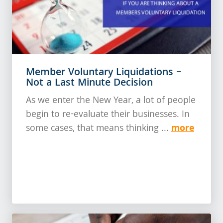
Member Voluntary Liquidations –
Not a Last Minute Decision
As we enter the New Year, a lot of people
begin to re-evaluate their businesses. In
more
some cases, that means thinking ...