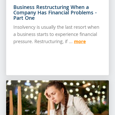
Business Restructuring When a
Company Has Financial Problems -
Part One
Insolvency is usually the last resort when
a business starts to experience financial
more
pressure. Restructuring, if ...