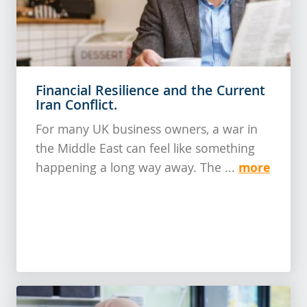
Financial Resilience and the Current
Iran Conflict.
For many UK business owners, a war in
the Middle East can feel like something
more
happening a long way away. The ...