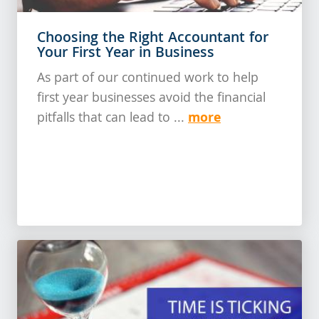
Choosing the Right Accountant for
Your First Year in Business
As part of our continued work to help
first year businesses avoid the financial
more
pitfalls that can lead to ...