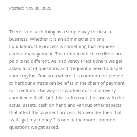
Posted: Nov 30, 2020
There is no such thing as a simple way to close a
business. Whether it is an administration or a
liquidation, the process is something that requires
careful management. The order in which creditors are
paid is no different. As Insolvency Practitioners we get
asked a lot of questions and frequently need to dispel
some myths. One area where it is common for people
to harbour a mistaken belief is in the chain of payment
for creditors. The way it is worked out is not overly
complex in itself, but this is often not the case with the
actual assets, cash on hand and various other aspects
that affect the payment process. No wonder then that
‘will I get my money’? is one of the more common
questions we get asked.