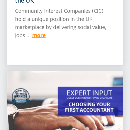
the UK
Community Interest Companies (CIC)
hold a unique position in the UK
marketplace by delivering social value,
more
jobs ...