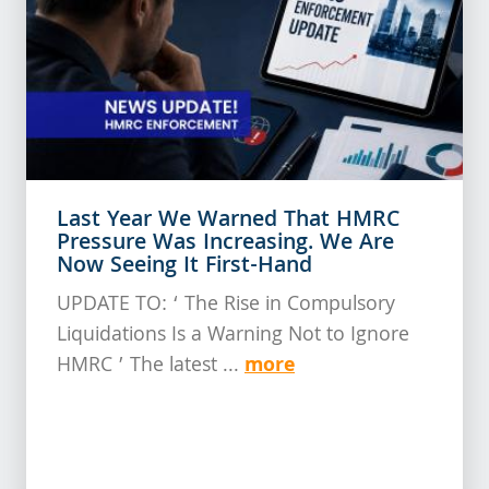
Last Year We Warned That HMRC
Pressure Was Increasing. We Are
Now Seeing It First-Hand
UPDATE TO: ‘ The Rise in Compulsory
Liquidations Is a Warning Not to Ignore
more
HMRC ’ The latest ...