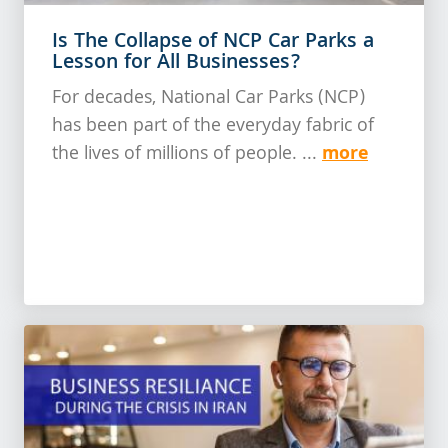
Is The Collapse of NCP Car Parks a
Lesson for All Businesses?
For decades, National Car Parks (NCP)
has been part of the everyday fabric of
more
the lives of millions of people. ...