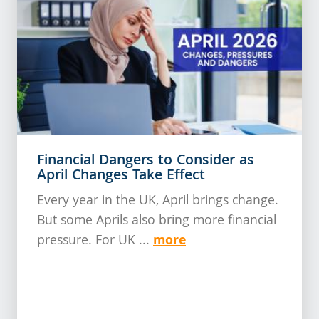
Financial Dangers to Consider as
April Changes Take Effect
Every year in the UK, April brings change.
But some Aprils also bring more financial
more
pressure. For UK ...