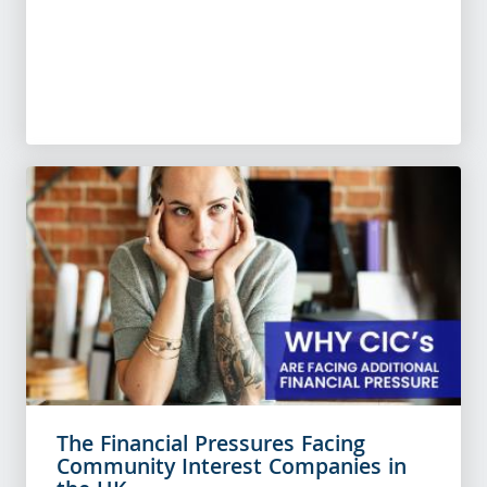
The Financial Pressures Facing
Community Interest Companies in