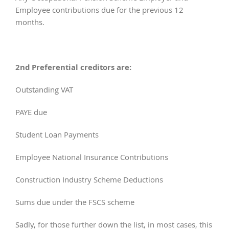
Employee contributions due for the previous 12
months.
2nd Preferential creditors are:
Outstanding VAT
PAYE due
Student Loan Payments
Employee National Insurance Contributions
Construction Industry Scheme Deductions
Sums due under the FSCS scheme
Sadly, for those further down the list, in most cases, this