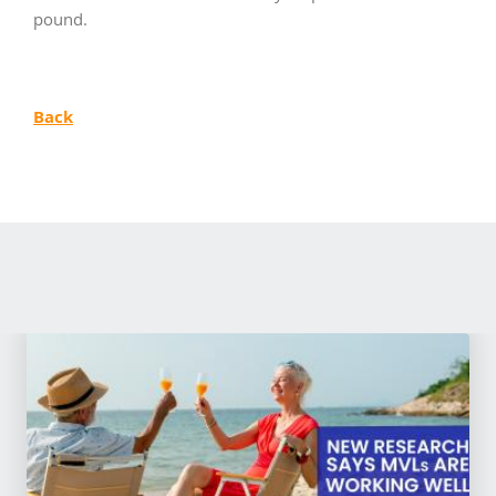
pound.
Back