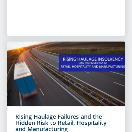
Rising Haulage Failures and the
Hidden Risk to Retail, Hospitality
and Manufacturing