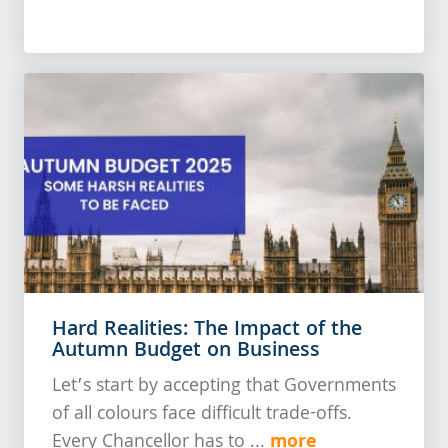
Hard Realities: The Impact of the
Autumn Budget on Business
Let’s start by accepting that Governments
of all colours face difficult trade-offs.
more
Every Chancellor has to ...