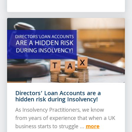
Directors’ Loan Accounts are a
hidden risk during Insolvency!
As Insolvency Practitioners, we know
from years of experience that when a UK
more
business starts to struggle ...