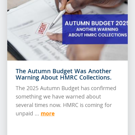
The Autumn Budget Was Another
Warning About HMRC Collections.
The 2025 Autumn Budget has confirmed
something we have warned about
several times now. HMRC is coming for
more
unpaid ...