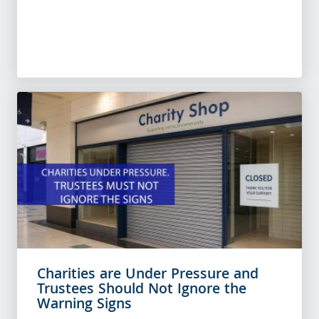
Charities are Under Pressure and
Trustees Should Not Ignore the
Warning Signs