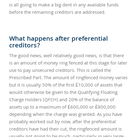
is all going to make a big dent in any available funds
before the remaining creditors are addressed.
What happens after preferential
creditors?
The good news, well relatively good news, is that there
is an amount of money ring fenced at this stage for later
use to pay unsecured creditors. This is called the
Prescribed Part. The amount of ringfenced money varies
but it is usually 50% of the first £10,000 of assets that
would otherwise be given to the Qualifying Floating
Charge Holders (QFCH) and 20% of the balance of
assets up to a maximum of £600,000 or £800,000
depending when the charge was granted. As you have
probably worked out by now, after the preferential
creditors have had their cut, the ringfenced amount is
usually not going to be much, particularly in very large