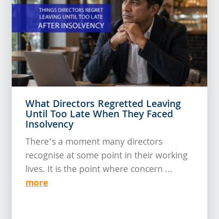
What Directors Regretted Leaving
Until Too Late When They Faced
Insolvency
There’s a moment many directors
recognise at some point in their working
lives. It is the point where concern ...
more