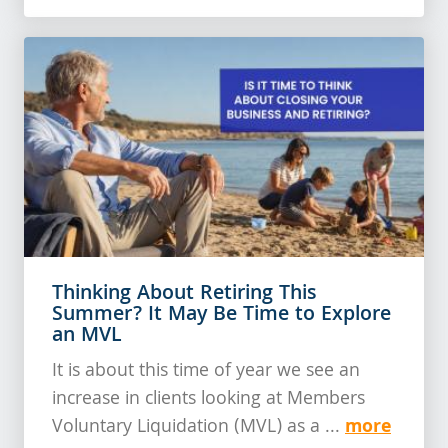
Thinking About Retiring This
Summer? It May Be Time to Explore
an MVL
It is about this time of year we see an
increase in clients looking at Members
more
Voluntary Liquidation (MVL) as a ...