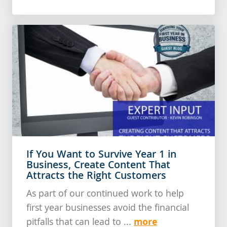
If You Want to Survive Year 1 in
Business, Create Content That
Attracts the Right Customers
As part of our continued work to help
first year businesses avoid the financial
more
pitfalls that can lead to ...