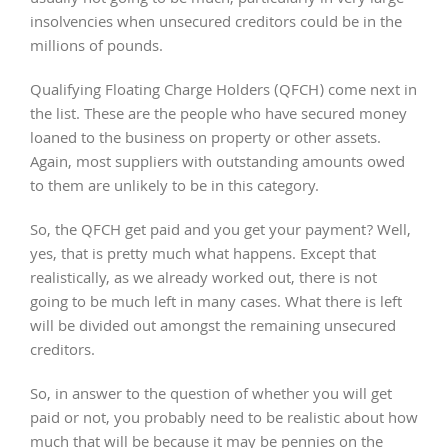
insolvencies when unsecured creditors could be in the
millions of pounds.
Qualifying Floating Charge Holders (QFCH) come next in
the list. These are the people who have secured money
loaned to the business on property or other assets.
Again, most suppliers with outstanding amounts owed
to them are unlikely to be in this category.
So, the QFCH get paid and you get your payment? Well,
yes, that is pretty much what happens. Except that
realistically, as we already worked out, there is not
going to be much left in many cases. What there is left
will be divided out amongst the remaining unsecured
creditors.
So, in answer to the question of whether you will get
paid or not, you probably need to be realistic about how
much that will be because it may be pennies on the