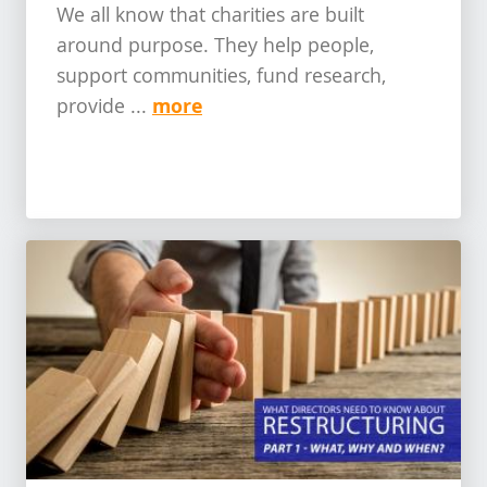
We all know that charities are built
around purpose. They help people,
support communities, fund research,
more
provide ...