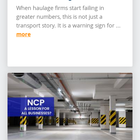
When haulage firms start failing in
greater numbers, this is not just a
transport story. It is a warning sign for ...
more