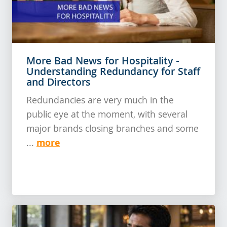
More Bad News for Hospitality -
Understanding Redundancy for Staff
and Directors
Redundancies are very much in the
public eye at the moment, with several
major brands closing branches and some
more
...