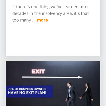
If there’s one thing we’ve learned after
decades in the insolvency area, it’s that
more
too many ...