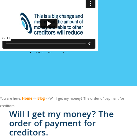
Home
Blog
You are here:
->
-> Will I get my money? The order of payment for
creditors.
Will I get my money? The
order of payment for
creditors.