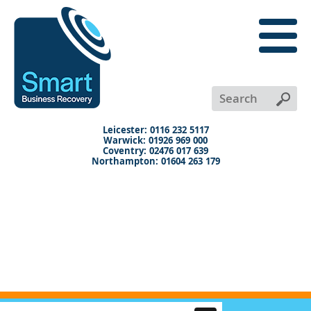
close
menu
X
+
+
+
Leicester: 0116 232 5117
Warwick: 01926 969 000
Coventry: 02476 017 639
Northampton: 01604 263 179