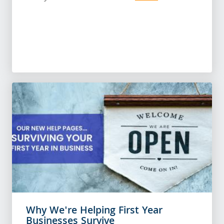
Why We're Helping First Year
Businesses Survive