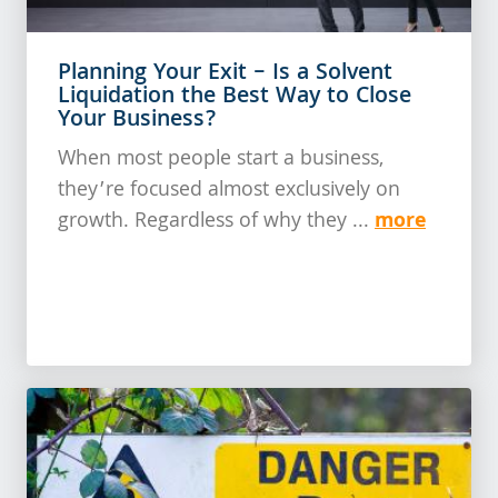
Planning Your Exit – Is a Solvent
Liquidation the Best Way to Close
Your Business?
When most people start a business,
they’re focused almost exclusively on
more
growth. Regardless of why they ...