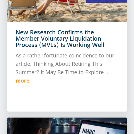
New Research Confirms the
Member Voluntary Liquidation
Process (MVLs) Is Working Well
As a rather fortunate coincidence to our
article, Thinking About Retiring This
Summer? It May Be Time to Explore ...
more