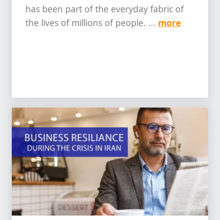
has been part of the everyday fabric of
more
the lives of millions of people. ...