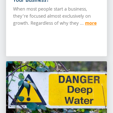
Your Business?
When most people start a business,
they’re focused almost exclusively on
more
growth. Regardless of why they ...