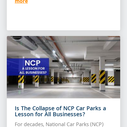
more
Is The Collapse of NCP Car Parks a
Lesson for All Businesses?
For decades, National Car Parks (NCP)