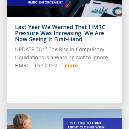
Last Year We Warned That HMRC
Pressure Was Increasing. We Are
Now Seeing It First-Hand
UPDATE TO: ‘ The Rise in Compulsory
Liquidations Is a Warning Not to Ignore
more
HMRC ’ The latest ...