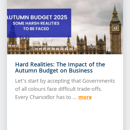
Hard Realities: The Impact of the
Autumn Budget on Business
Let’s start by accepting that Governments
of all colours face difficult trade-offs.
more
Every Chancellor has to ...