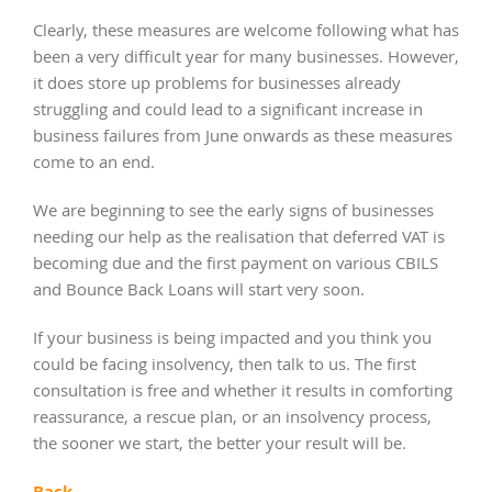
Clearly, these measures are welcome following what has
been a very difficult year for many businesses. However,
it does store up problems for businesses already
struggling and could lead to a significant increase in
business failures from June onwards as these measures
come to an end.
We are beginning to see the early signs of businesses
needing our help as the realisation that deferred VAT is
becoming due and the first payment on various CBILS
and Bounce Back Loans will start very soon.
If your business is being impacted and you think you
could be facing insolvency, then talk to us. The first
consultation is free and whether it results in comforting
reassurance, a rescue plan, or an insolvency process,
the sooner we start, the better your result will be.