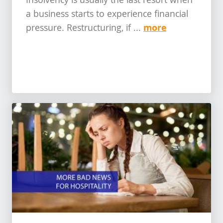
Insolvency is usually the last resort when
a business starts to experience financial
more
pressure. Restructuring, if ...