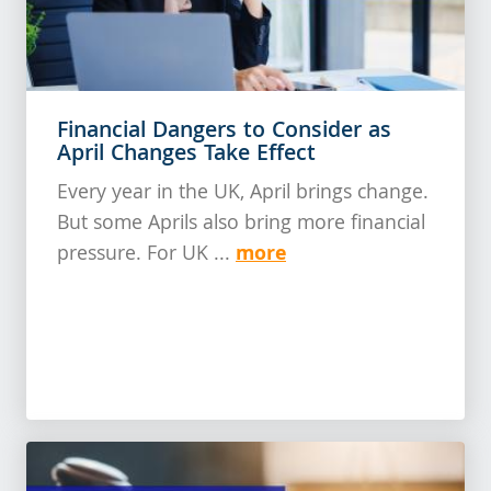
Financial Dangers to Consider as
April Changes Take Effect
Every year in the UK, April brings change.
But some Aprils also bring more financial
more
pressure. For UK ...