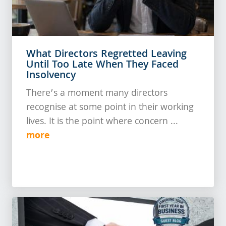
What Directors Regretted Leaving
Until Too Late When They Faced
Insolvency
There’s a moment many directors
recognise at some point in their working
lives. It is the point where concern ...
more