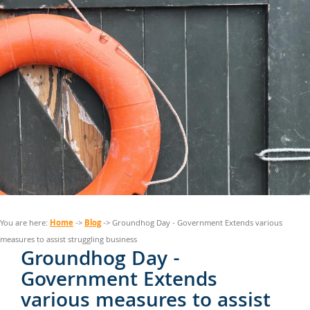
Home
Blog
You are here:
->
-> Groundhog Day - Government Extends various
measures to assist struggling business
Groundhog Day -
Government Extends
various measures to assist