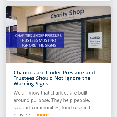
Charities are Under Pressure and
Trustees Should Not Ignore the
Warning Signs
We all know that charities are built
around purpose. They help people,
support communities, fund research,
more
provide ...