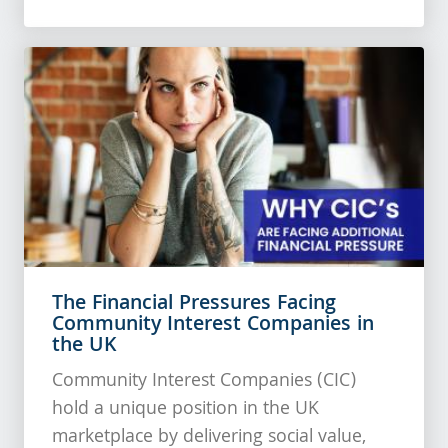
The Financial Pressures Facing
Community Interest Companies in
the UK
Community Interest Companies (CIC)
hold a unique position in the UK
marketplace by delivering social value,