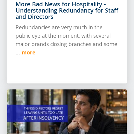
More Bad News for Hospitality -
Understanding Redundancy for Staff
and Directors
Redundancies are very much in the
public eye at the moment, with several
major brands closing branches and some
more
...