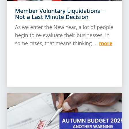
Member Voluntary Liquidations –
Not a Last Minute Decision
As we enter the New Year, a lot of people
begin to re-evaluate their businesses. In
more
some cases, that means thinking ...