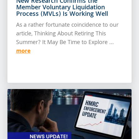
New Research Confirms the
Member Voluntary Liquidation
Process (MVLs) Is Working Well
As a rather fortunate coincidence to our
article, Thinking About Retiring This
Summer? It May Be Time to Explore ...
more