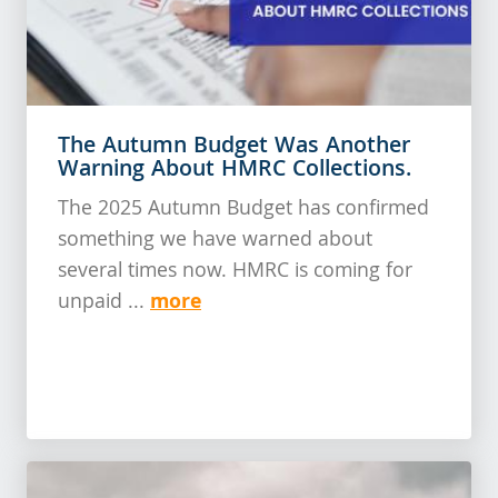
The Autumn Budget Was Another
Warning About HMRC Collections.
The 2025 Autumn Budget has confirmed
something we have warned about
several times now. HMRC is coming for
more
unpaid ...