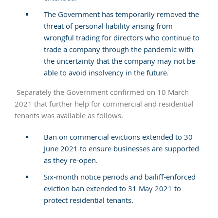
The Government has temporarily removed the
threat of personal liability arising from
wrongful trading for directors who continue to
trade a company through the pandemic with
the uncertainty that the company may not be
able to avoid insolvency in the future.
Separately the Government confirmed on 10 March
2021 that further help for commercial and residential
tenants was available as follows.
Ban on commercial evictions extended to 30
June 2021 to ensure businesses are supported
as they re-open.
Six-month notice periods and bailiff-enforced
eviction ban extended to 31 May 2021 to
protect residential tenants.