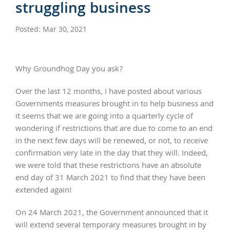
struggling business
Posted: Mar 30, 2021
Why Groundhog Day you ask?
Over the last 12 months, I have posted about various
Governments measures brought in to help business and
it seems that we are going into a quarterly cycle of
wondering if restrictions that are due to come to an end
in the next few days will be renewed, or not, to receive
confirmation very late in the day that they will. Indeed,
we were told that these restrictions have an absolute
end day of 31 March 2021 to find that they have been
extended again!
On 24 March 2021, the Government announced that it
will extend several temporary measures brought in by