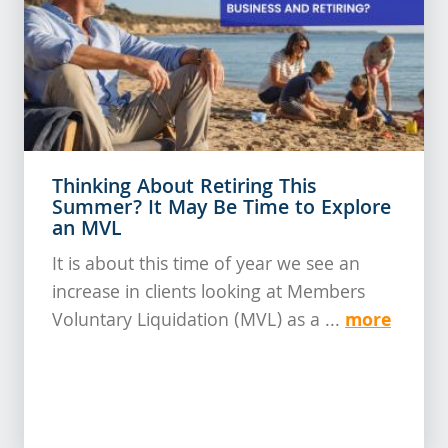
Thinking About Retiring This
Summer? It May Be Time to Explore
an MVL
It is about this time of year we see an
increase in clients looking at Members
more
Voluntary Liquidation (MVL) as a ...