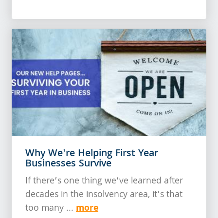
Why We're Helping First Year
Businesses Survive
If there’s one thing we’ve learned after
decades in the insolvency area, it’s that
more
too many ...