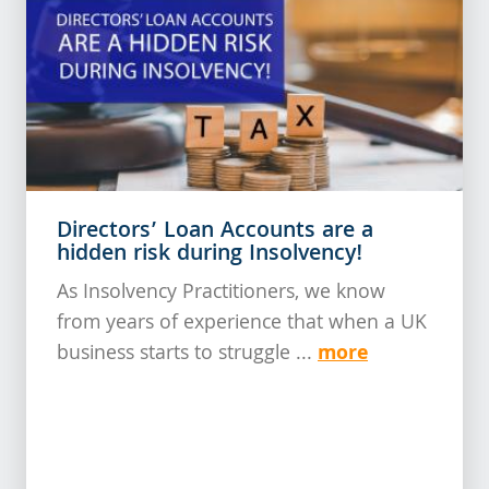
Directors’ Loan Accounts are a
hidden risk during Insolvency!
As Insolvency Practitioners, we know
from years of experience that when a UK
more
business starts to struggle ...