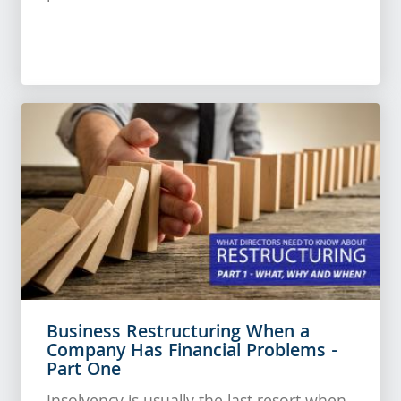
Business Restructuring When a
Company Has Financial Problems -
Part One