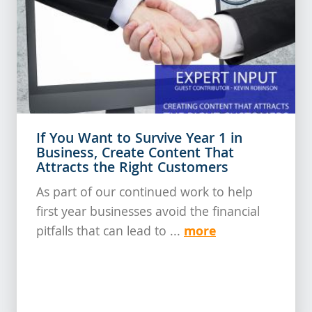
If You Want to Survive Year 1 in
Business, Create Content That
Attracts the Right Customers
As part of our continued work to help
first year businesses avoid the financial
more
pitfalls that can lead to ...