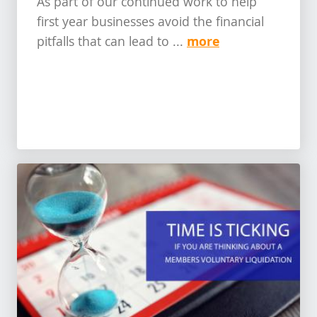
As part of our continued work to help
first year businesses avoid the financial
more
pitfalls that can lead to ...