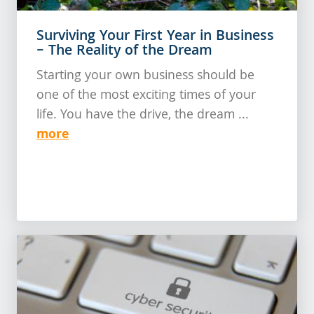
Surviving Your First Year in Business
– The Reality of the Dream
Starting your own business should be
one of the most exciting times of your
life. You have the drive, the dream ...
more