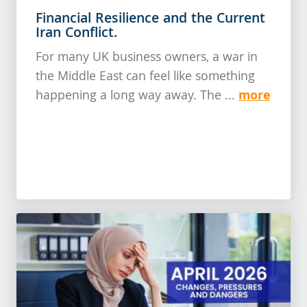
Financial Resilience and the Current
Iran Conflict.
For many UK business owners, a war in
the Middle East can feel like something
more
happening a long way away. The ...