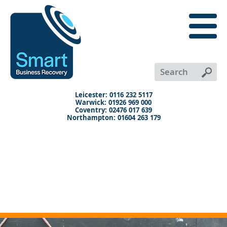
close
menu
X
+
+
+
Leicester: 0116 232 5117
Warwick: 01926 969 000
Coventry: 02476 017 639
Northampton: 01604 263 179