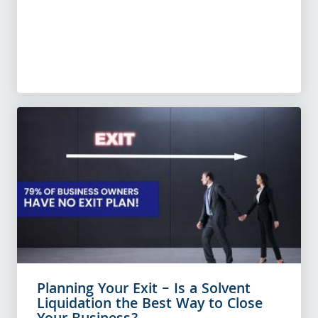
Planning Your Exit – Is a Solvent
Liquidation the Best Way to Close