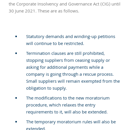
the Corporate Insolvency and Governance Act (CIG) until
30 June 2021. These are as follows.
Statutory demands and winding-up petitions
will continue to be restricted.
Termination clauses are still prohibited,
stopping suppliers from ceasing supply or
asking for additional payments while a
company is going through a rescue process.
Small suppliers will remain exempted from the
obligation to supply.
The modifications to the new moratorium
procedure, which relaxes the entry
requirements to it, will also be extended.
The temporary moratorium rules will also be
extended.