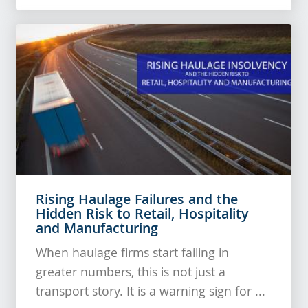
Rising Haulage Failures and the
Hidden Risk to Retail, Hospitality
and Manufacturing
When haulage firms start failing in
greater numbers, this is not just a
transport story. It is a warning sign for ...