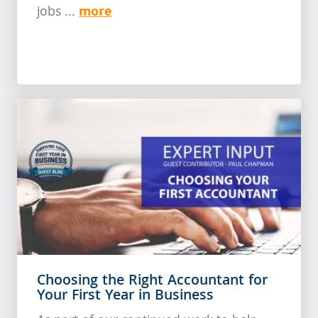
more
jobs ...
Choosing the Right Accountant for
Your First Year in Business