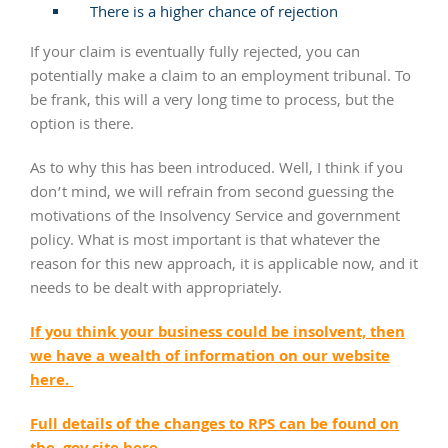
There is a higher chance of rejection
If your claim is eventually fully rejected, you can
potentially make a claim to an employment tribunal. To
be frank, this will a very long time to process, but the
option is there.
As to why this has been introduced. Well, I think if you
don’t mind, we will refrain from second guessing the
motivations of the Insolvency Service and government
policy. What is most important is that whatever the
reason for this new approach, it is applicable now, and it
needs to be dealt with appropriately.
If you think your business could be insolvent, then
we have a wealth of information on our website
here.
Full details of the changes to RPS can be found on