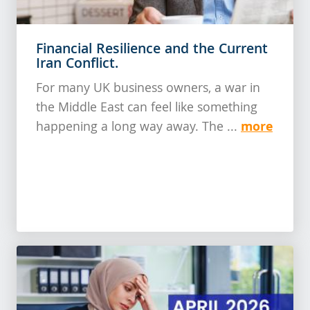
Financial Resilience and the Current
Iran Conflict.
For many UK business owners, a war in
the Middle East can feel like something
more
happening a long way away. The ...