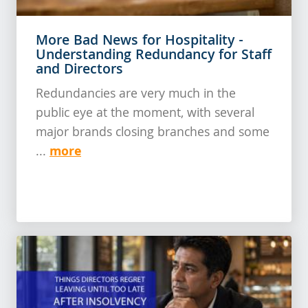
More Bad News for Hospitality -
Understanding Redundancy for Staff
and Directors
Redundancies are very much in the
public eye at the moment, with several
major brands closing branches and some
more
...