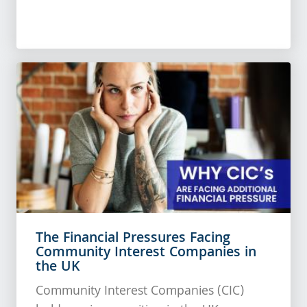
The Financial Pressures Facing
Community Interest Companies in
the UK
Community Interest Companies (CIC)