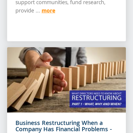
support communities, fund research,
more
provide ...
Business Restructuring When a
Company Has Financial Problems -