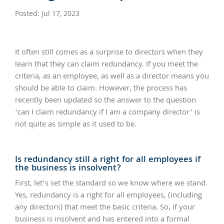
Posted: Jul 17, 2023
It often still comes as a surprise to directors when they
learn that they can claim redundancy. If you meet the
criteria, as an employee, as well as a director means you
should be able to claim. However, the process has
recently been updated so the answer to the question
‘can I claim redundancy if I am a company director’ is
not quite as simple as it used to be.
Is redundancy still a right for all employees if
the business is insolvent?
First, let’s set the standard so we know where we stand.
Yes, redundancy is a right for all employees, (including
any directors) that meet the basic criteria. So, if your
business is insolvent and has entered into a formal