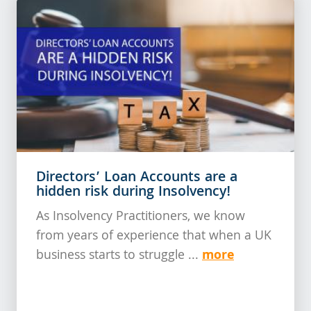
Directors’ Loan Accounts are a
hidden risk during Insolvency!
As Insolvency Practitioners, we know
from years of experience that when a UK
more
business starts to struggle ...