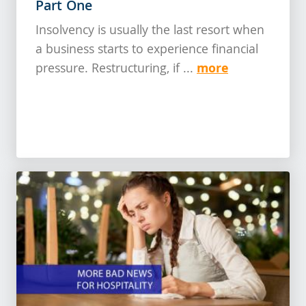
Part One
Insolvency is usually the last resort when
a business starts to experience financial
more
pressure. Restructuring, if ...