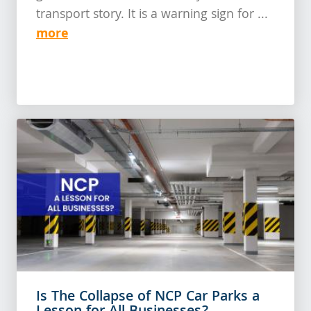
transport story. It is a warning sign for ...
more
Is The Collapse of NCP Car Parks a