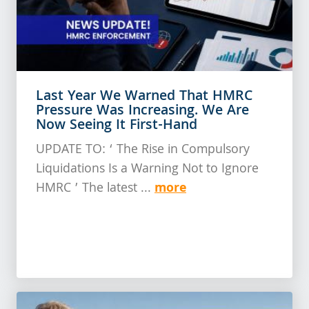
Last Year We Warned That HMRC
Pressure Was Increasing. We Are
Now Seeing It First-Hand
UPDATE TO: ‘ The Rise in Compulsory
Liquidations Is a Warning Not to Ignore
more
HMRC ’ The latest ...