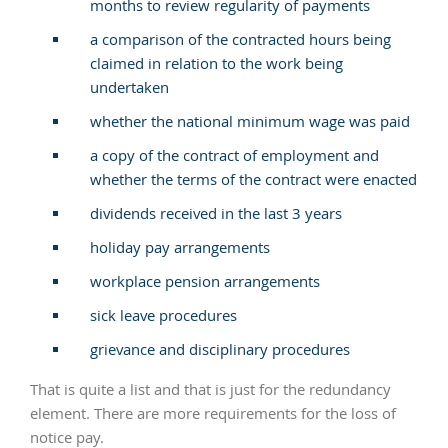
months to review regularity of payments
a comparison of the contracted hours being
claimed in relation to the work being
undertaken
whether the national minimum wage was paid
a copy of the contract of employment and
whether the terms of the contract were enacted
dividends received in the last 3 years
holiday pay arrangements
workplace pension arrangements
sick leave procedures
grievance and disciplinary procedures
That is quite a list and that is just for the redundancy
element. There are more requirements for the loss of
notice pay.