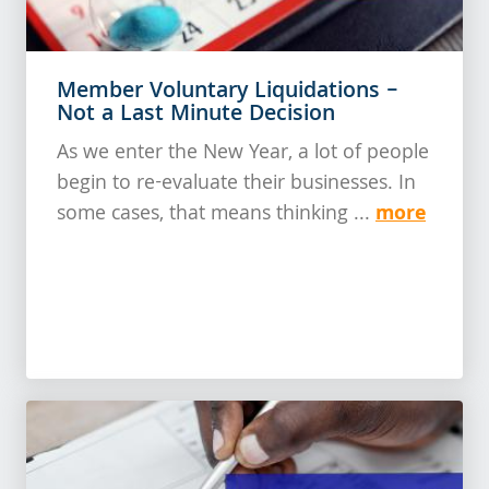
Member Voluntary Liquidations –
Not a Last Minute Decision
As we enter the New Year, a lot of people
begin to re-evaluate their businesses. In
more
some cases, that means thinking ...