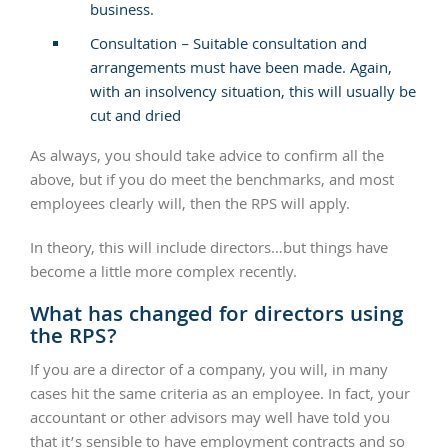
business.
Consultation – Suitable consultation and
arrangements must have been made. Again,
with an insolvency situation, this will usually be
cut and dried
As always, you should take advice to confirm all the
above, but if you do meet the benchmarks, and most
employees clearly will, then the RPS will apply.
In theory, this will include directors…but things have
become a little more complex recently.
What has changed for directors using
the RPS?
If you are a director of a company, you will, in many
cases hit the same criteria as an employee. In fact, your
accountant or other advisors may well have told you
that it’s sensible to have employment contracts and so