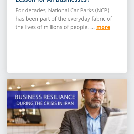
Lesson for All Businesses?
For decades, National Car Parks (NCP)
has been part of the everyday fabric of
more
the lives of millions of people. ...