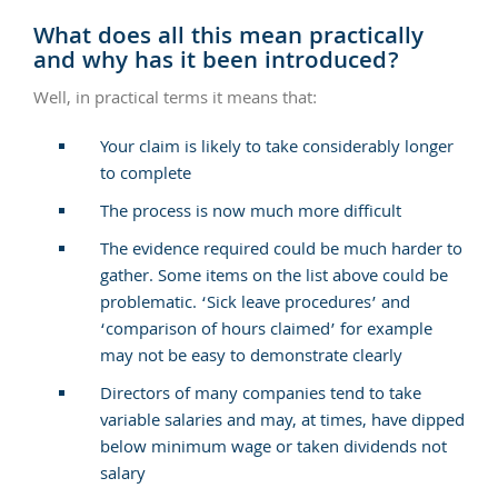
What does all this mean practically
and why has it been introduced?
Well, in practical terms it means that:
Your claim is likely to take considerably longer
to complete
The process is now much more difficult
The evidence required could be much harder to
gather. Some items on the list above could be
problematic. ‘Sick leave procedures’ and
‘comparison of hours claimed’ for example
may not be easy to demonstrate clearly
Directors of many companies tend to take
variable salaries and may, at times, have dipped
below minimum wage or taken dividends not
salary