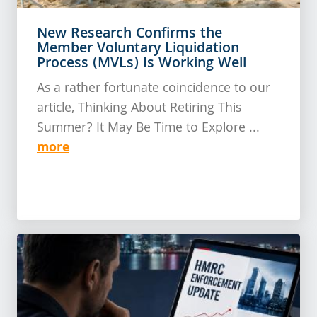
New Research Confirms the
Member Voluntary Liquidation
Process (MVLs) Is Working Well
As a rather fortunate coincidence to our
article, Thinking About Retiring This
Summer? It May Be Time to Explore ...
more