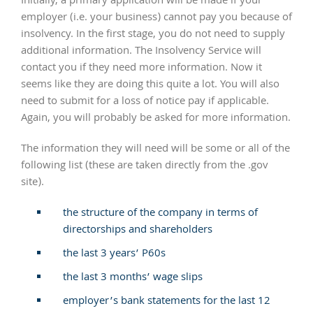
Initially, a primary application will be made if your
employer (i.e. your business) cannot pay you because of
insolvency. In the first stage, you do not need to supply
additional information. The Insolvency Service will
contact you if they need more information. Now it
seems like they are doing this quite a lot. You will also
need to submit for a loss of notice pay if applicable.
Again, you will probably be asked for more information.
The information they will need will be some or all of the
following list (these are taken directly from the .gov
site).
the structure of the company in terms of
directorships and shareholders
the last 3 years’ P60s
the last 3 months’ wage slips
employer’s bank statements for the last 12