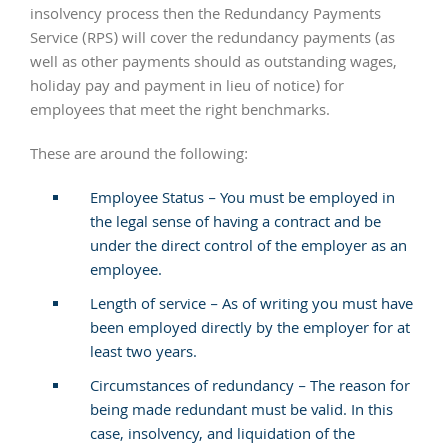
insolvency process then the Redundancy Payments
Service (RPS) will cover the redundancy payments (as
well as other payments should as outstanding wages,
holiday pay and payment in lieu of notice) for
employees that meet the right benchmarks.
These are around the following:
Employee Status – You must be employed in
the legal sense of having a contract and be
under the direct control of the employer as an
employee.
Length of service – As of writing you must have
been employed directly by the employer for at
least two years.
Circumstances of redundancy – The reason for
being made redundant must be valid. In this
case, insolvency, and liquidation of the