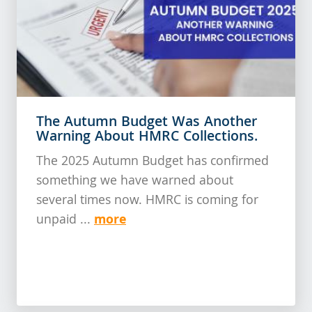
The Autumn Budget Was Another
Warning About HMRC Collections.
The 2025 Autumn Budget has confirmed
something we have warned about
several times now. HMRC is coming for
more
unpaid ...