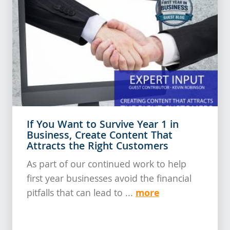
If You Want to Survive Year 1 in
Business, Create Content That
Attracts the Right Customers
As part of our continued work to help
first year businesses avoid the financial
more
pitfalls that can lead to ...