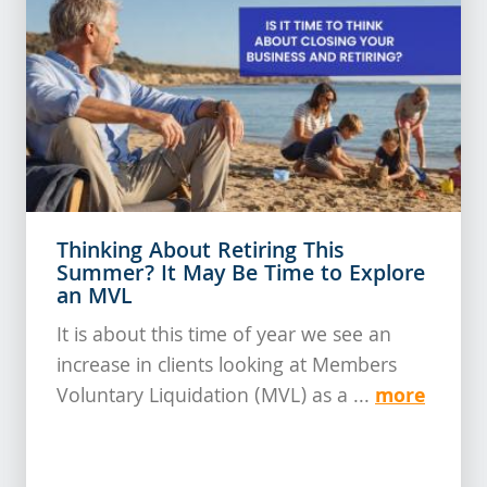
Thinking About Retiring This
Summer? It May Be Time to Explore
an MVL
It is about this time of year we see an
increase in clients looking at Members
more
Voluntary Liquidation (MVL) as a ...