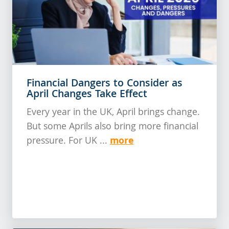
Financial Dangers to Consider as
April Changes Take Effect
Every year in the UK, April brings change.
But some Aprils also bring more financial
more
pressure. For UK ...