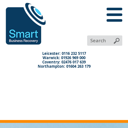
close
menu
X
+
+
+
Leicester: 0116 232 5117
Warwick: 01926 969 000
Coventry: 02476 017 639
Northampton: 01604 263 179