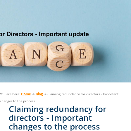
Home
Blog
You are here:
->
-> Claiming redundancy for directors - Important
changes to the process
Claiming redundancy for
directors - Important
changes to the process