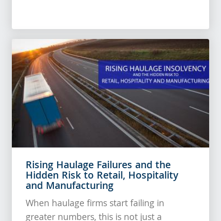
Rising Haulage Failures and the
Hidden Risk to Retail, Hospitality
and Manufacturing
When haulage firms start failing in
greater numbers, this is not just a