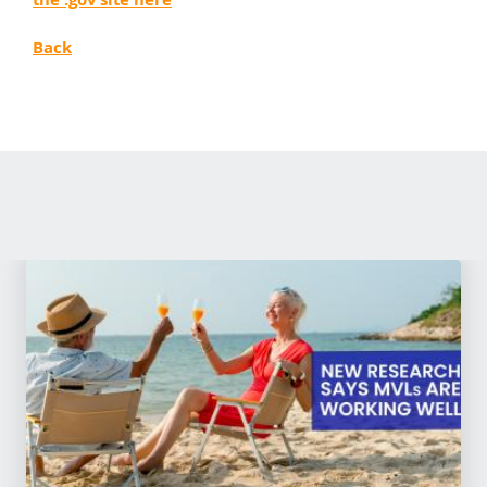
the .gov site here
Back