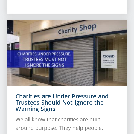
Charities are Under Pressure and
Trustees Should Not Ignore the
Warning Signs
We all know that charities are built
around purpose. They help people,