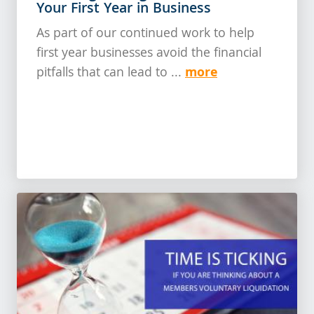
Your First Year in Business
As part of our continued work to help
first year businesses avoid the financial
more
pitfalls that can lead to ...