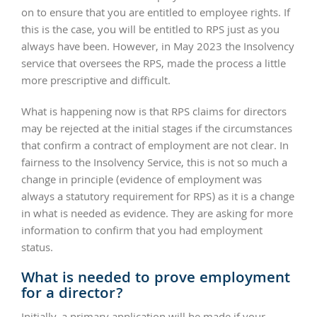
on to ensure that you are entitled to employee rights. If
this is the case, you will be entitled to RPS just as you
always have been. However, in May 2023 the Insolvency
service that oversees the RPS, made the process a little
more prescriptive and difficult.
What is happening now is that RPS claims for directors
may be rejected at the initial stages if the circumstances
that confirm a contract of employment are not clear. In
fairness to the Insolvency Service, this is not so much a
change in principle (evidence of employment was
always a statutory requirement for RPS) as it is a change
in what is needed as evidence. They are asking for more
information to confirm that you had employment
status.
What is needed to prove employment
for a director?