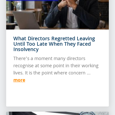
What Directors Regretted Leaving
Until Too Late When They Faced
Insolvency
There’s a moment many directors
recognise at some point in their working
lives. It is the point where concern ...
more