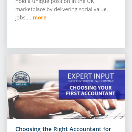
hold a unique position in the UK
marketplace by delivering social value,
more
jobs ...
Choosing the Right Accountant for