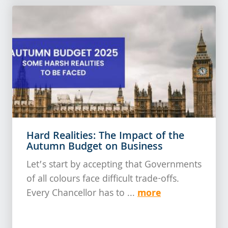
Hard Realities: The Impact of the
Autumn Budget on Business
Let’s start by accepting that Governments
of all colours face difficult trade-offs.
more
Every Chancellor has to ...