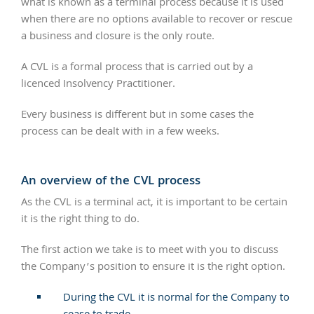
what is known as a terminal process because it is used
when there are no options available to recover or rescue
a business and closure is the only route.
A CVL is a formal process that is carried out by a
licenced Insolvency Practitioner.
Every business is different but in some cases the
process can be dealt with in a few weeks.
An overview of the CVL process
As the CVL is a terminal act, it is important to be certain
it is the right thing to do.
The first action we take is to meet with you to discuss
the Company’s position to ensure it is the right option.
During the CVL it is normal for the Company to