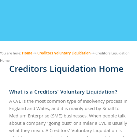
Home
Creditors Voluntary Liquidation
You are here:
->
-> Creditors Liquidation
Home
Creditors Liquidation Home
What is a Creditors’ Voluntary Liquidation?
A CVL is the most common type of insolvency process in
England and Wales, and it is mainly used by Small to
Medium Enterprise (SME) businesses. When people talk
about a company ‘going bust’ or similar a CVL is usually
what they mean. A Creditors’ Voluntary Liquidation is