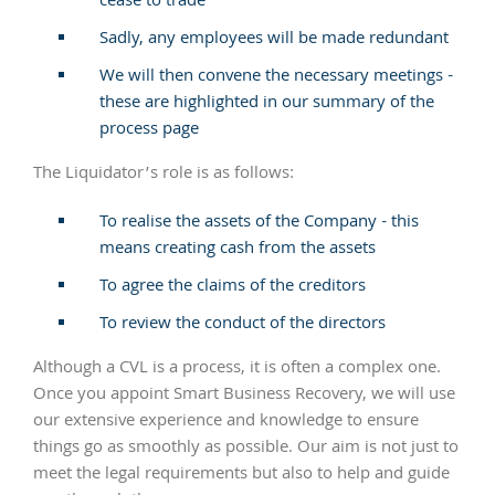
cease to trade
Sadly, any employees will be made redundant
We will then convene the necessary meetings -
these are highlighted in our summary of the
process page
The Liquidator’s role is as follows:
To realise the assets of the Company - this
means creating cash from the assets
To agree the claims of the creditors
To review the conduct of the directors
Although a CVL is a process, it is often a complex one.
Once you appoint Smart Business Recovery, we will use
our extensive experience and knowledge to ensure
things go as smoothly as possible. Our aim is not just to
meet the legal requirements but also to help and guide