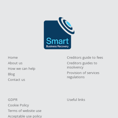
Home
Creditors guide to fees
About us
Creditors guides to
insolvency
How we can help
Provision of services
Blog
regulations
Contact us
GDPR
Useful links
Cookie Policy
Terms of website use
Acceptable use policy