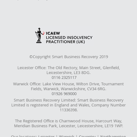
©Copyright Smart Business Recovery 2019
Leicester Office: The Old Rectory, Main Street, Glenfield,
Leicestershire, LE3 8DG.
0116 2325117
Warwick Office: Lake View House, Wilton Drive, Tournament
Fields, Warwick, Warwickshire, CV34 6RG.
01926 969000
Smart Business Recovery Limited: Smart Business Recovery
Limited is registered in England and Wales, Company Number
11336398.
The Registered Office is Charnwood House, Harcourt Way,
Meridian Business Park, Leicester, Leicestershire, LE19 1WP.