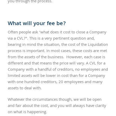
you through the process.
What will your fee be?
Often people ask ‘what does it cost to close a Company
via a CVL?”. This is a very pertinent question and,
bearing in mind the situation, the cost of the Liquidation
process is important. In most cases, these costs are met
from the assets of the business. However, each case is
different and that means the price will vary. A CVL for a
Company with a handful of creditors, no employees and
limited assets will be lower in cost than for a Company
with one hundred creditors, 20 employees and many
assets to deal with.
Whatever the circumstances though, we will be open
and fair about the cost, and you will always have clarity
on what is happening.