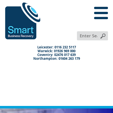
close
menu
X
Leicester: 0116 232 5117
Warwick: 01926 969 000
Coventry: 02476 017 639
Northampton: 01604 263 179